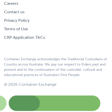
Careers
Contact us
Privacy Policy
Terms of Use
CRP Application T&Cs
Container Exchange acknowledges the Traditional Custodians of
Country across Australia. We pay our respect to Elders past and
present and to the continuation of the custodial, cultural and
educational practices of Australia’s First People.
© 2026 Container Exchange