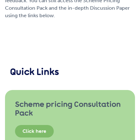
feedback.
You can still access the Scheme Pricing
Consultation Pack and the in-depth Discussion Paper
using the links below.
Quick Links
Scheme pricing Consultation
Pack
Click here