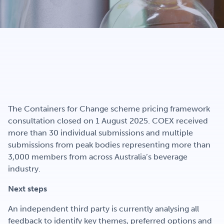
Get Involved
Careers
Contact
The Containers for Change scheme pricing framework
consultation closed on 1 August 2025. COEX received
more than 30 individual submissions and multiple
Portal Login
submissions from peak bodies representing more than
3,000 members from across Australia’s beverage
industry.
Next steps
An independent third party is currently analysing all
feedback to identify key themes, preferred options and