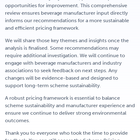
opportunities for improvement. This comprehensive
review ensures beverage manufacturer input directly
informs our recommendations for a more sustainable
and efficient pricing framework.
We will share those key themes and insights once the
analysis is finalised. Some recommendations may
require
additional investigation. We will continue to
engage with beverage manufacturers and industry
associations to seek feedback on next steps. A
ny
changes will be evidence-based and designed to
support long-term scheme sustainability.
A robust pricing framework is essential to balance
scheme sustainability and manufacturer experience and
ensure we continue to deliver strong environmental
outcomes.
Thank you to everyone who took the time to provide