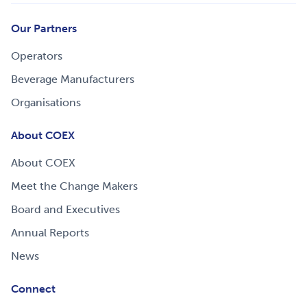
Our Partners
Operators
Beverage Manufacturers
Organisations
About COEX
About COEX
Meet the Change Makers
Board and Executives
Annual Reports
News
Connect