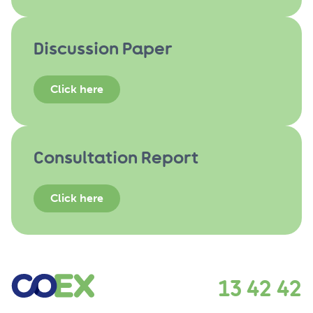
Discussion Paper
Click here
Consultation Report
Click here
13 42 42