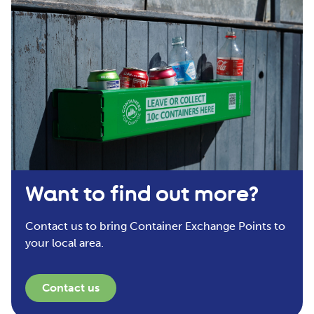
Want to find out more?
Contact us to bring Container Exchange Points to
your local area.
Contact us