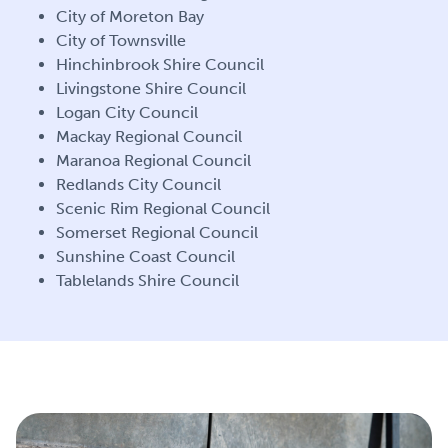
City of Moreton Bay
City of Townsville
Hinchinbrook Shire Council
Livingstone Shire Council
Logan City
Council
Mackay Regional Council
Maranoa Regional Council
Redlands City Council
Scenic Rim Regional Council
Somerset Regional Council
Sunshine Coast Council
Tablelands Shire Council