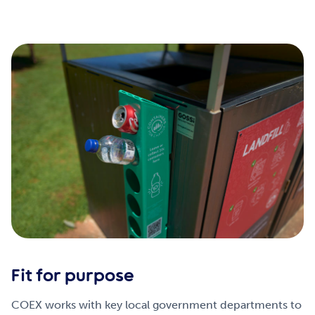
Fit for purpose
COEX works with key local government departments to