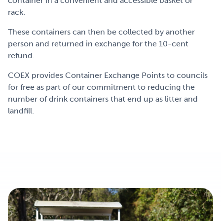
container in a convenient and accessible basket or
rack.
These containers can then be collected by another
person and returned in exchange for the 10-cent
refund.
COEX provides Container Exchange Points to councils
for free as part of our commitment to reducing the
number of drink containers that end up as litter and
landfill.