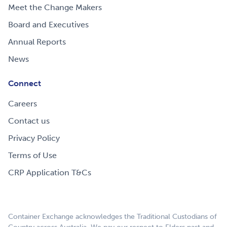
Meet the Change Makers
Board and Executives
Annual Reports
News
Connect
Careers
Contact us
Privacy Policy
Terms of Use
CRP Application T&Cs
Container Exchange acknowledges the Traditional Custodians of