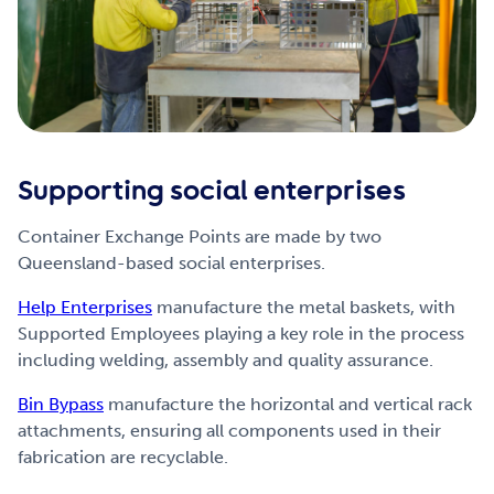
Supporting social enterprises
Container Exchange Points are made by two
Queensland-based social enterprises.
Help Enterprises
manufacture the metal baskets, with
Supported Employees playing a key role in the process
including welding, assembly and quality assurance.
Bin Bypass
manufacture the horizontal and vertical rack
attachments, ensuring all components used in their
fabrication are recyclable.