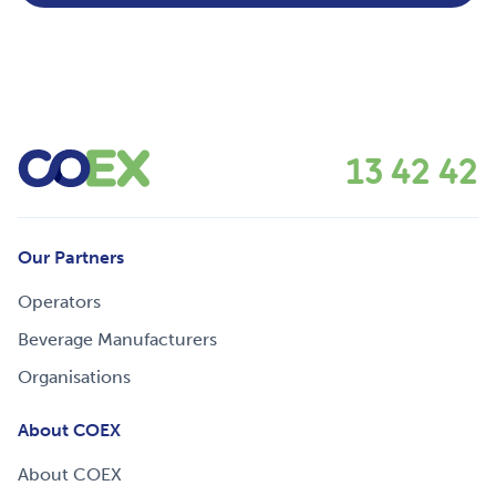
13 42 42
Our Partners
Operators
Beverage Manufacturers
Organisations
About COEX
About COEX