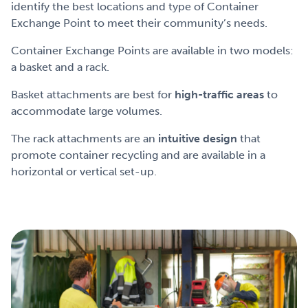
identify the best locations and type of Container
Exchange Point to meet their community’s needs.
Container Exchange Points are available in two models:
a basket and a rack.
Basket attachments are best for
high-traffic areas
to
accommodate large volumes.
The rack attachments are an
intuitive design
that
promote container recycling and are available in a
horizontal or vertical set-up.