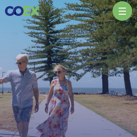
About
News
Our Network
Our Partners