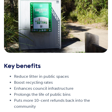
Key benefits
Reduce litter in public spaces
Boost recycling rates
Enhances council infrastructure
Prolongs the life of public bins
Puts more 10-cent refunds back into the
community