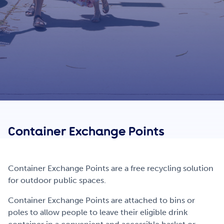
Get Involved
Careers
Contact
Container
E
xchange
P
oints
Portal Login
Container Exchange Points are a free recycling solution
for outdoor public spaces.
Container Exchange Points are attached to bins or
poles to allow people to leave their eligible drink