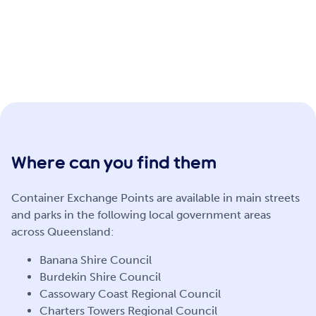
Where can you find them
Container Exchange Points are available in main streets
and parks in the following local government areas
across Queensland:
Banana Shire Council
Burdekin Shire Council
Cassowary Coast Regional Council
Charters Towers Regional Council