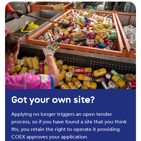
Got your own site?
Applying
n
o longer
triggers an
open tender
process
, so if you have found
a site
that you think
fits
, you
retain
the right to
operate
it providing
COEX approves your
application.