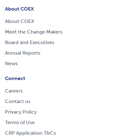
About COEX
About COEX
Meet the Change Makers
Board and Executives
Annual Reports
News
Connect
Careers
Contact us
Privacy Policy
Terms of Use
CRP Application T&Cs