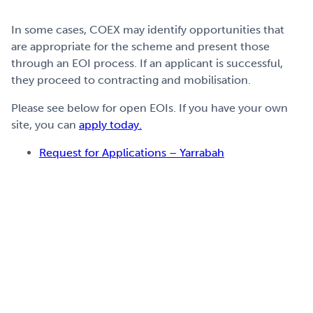
In some cases, COEX
may identify opportunities
that
are appropriate for the scheme and
present th
ose
through an
EOI
process.
If
an applicant is
successful
,
they
proce
ed to contrac
ting
and mobilisation.
Please see below for open EOIs. If you have your own
site, you can
apply today.
Request for Applications – Yarrabah