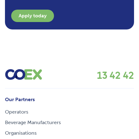
Apply today
13 42 42
Our Partners
Operators
Beverage Manufacturers
Organisations