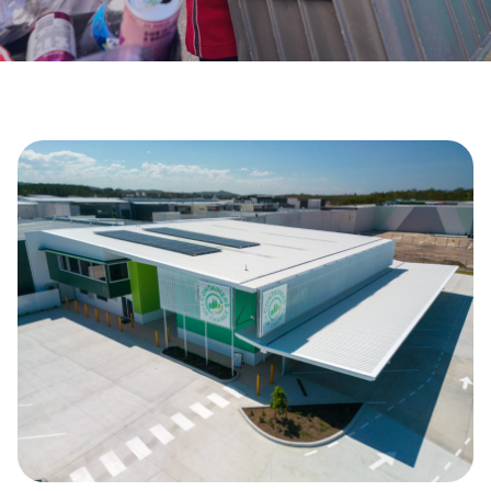
Get Involved
Careers
Contact
Portal Login