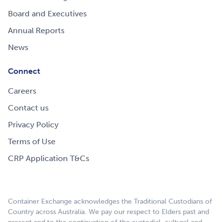
Board and Executives
Annual Reports
News
Connect
Careers
Contact us
Privacy Policy
Terms of Use
CRP Application T&Cs
Container Exchange acknowledges the Traditional Custodians of
Country across Australia. We pay our respect to Elders past and