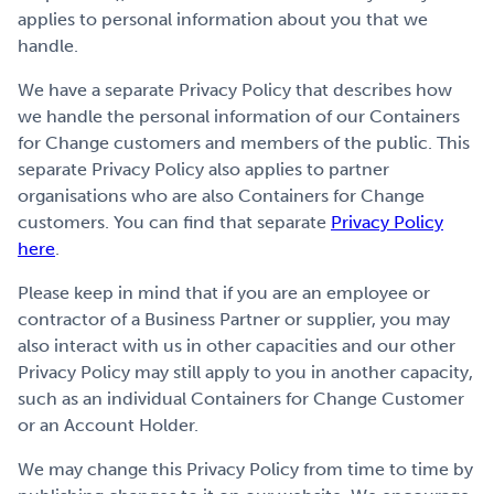
applies to personal information about you that we
handle.
We have a separate Privacy Policy that describes how
we handle the personal information of our Containers
for Change customers and members of the public. This
separate Privacy Policy also applies to partner
organisations who are also Containers for Change
customers. You can find that separate
Privacy Policy
here
.
Please keep in mind that if you are an employee or
contractor of a Business Partner or supplier, you may
also interact with us in other capacities and our other
Privacy Policy may still apply to you in another capacity,
such as an individual Containers for Change Customer
or an Account Holder.
We may change this Privacy Policy from time to time by