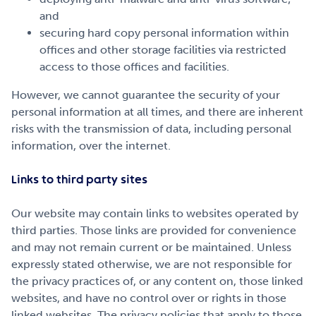
and
securing hard copy personal information within
offices and other storage facilities via restricted
access to those offices and facilities.
However, we cannot guarantee the security of your
personal information at all times, and there are inherent
risks with the transmission of data, including personal
information, over the internet.
Links to third party sites
Our website may contain links to websites operated by
third parties. Those links are provided for convenience
and may not remain current or be maintained. Unless
expressly stated otherwise, we are not responsible for
the privacy practices of, or any content on, those linked
websites, and have no control over or rights in those
linked websites. The privacy policies that apply to those