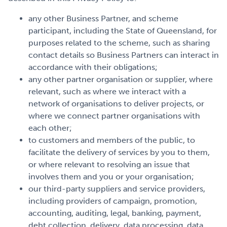
any other Business Partner, and scheme
participant, including the State of Queensland, for
purposes related to the scheme, such as sharing
contact details so Business Partners can interact in
accordance with their obligations;
any other partner organisation or supplier, where
relevant, such as where we interact with a
network of organisations to deliver projects, or
where we connect partner organisations with
each other;
to customers and members of the public, to
facilitate the delivery of services by you to them,
or where relevant to resolving an issue that
involves them and you or your organisation;
our third-party suppliers and service providers,
including providers of campaign, promotion,
accounting, auditing, legal, banking, payment,
debt collection, delivery, data processing, data