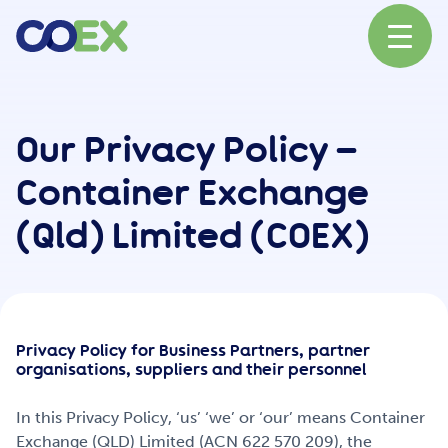
About
Our Privacy Policy –
Container Exchange
News
(Qld) Limited (COEX)
Our Network
Privacy Policy for Business Partners, partner
Our Partners
organisations, suppliers and their personnel
In this Privacy Policy, ‘us’ ‘we’ or ‘our’ means Container
Exchange (QLD) Limited (ACN 622 570 209), the