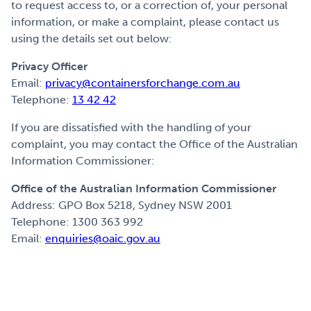
to request access to, or a correction of, your personal
information, or make a complaint, please contact us
using the details set out below:
Privacy Officer
Email:
privacy@containersforchange.com.au
Telephone:
13 42 42
If you are dissatisfied with the handling of your
complaint, you may contact the Office of the Australian
Information Commissioner:
Office of the Australian Information Commissioner
Address: GPO Box 5218, Sydney NSW 2001
Telephone: 1300 363 992
Email:
enquiries@oaic.gov.au