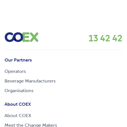
13 42 42
Our Partners
Operators
Beverage Manufacturers
Organisations
About COEX
About COEX
Meet the Change Makers