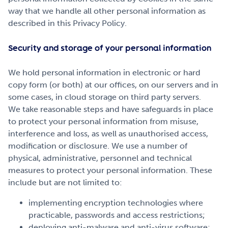
way that we handle all other personal information as
described in this Privacy Policy.
Security and storage of your personal information
We hold personal information in electronic or hard
copy form (or both) at our offices, on our servers and in
some cases, in cloud storage on third party servers.
We take reasonable steps and have safeguards in place
to protect your personal information from misuse,
interference and loss, as well as unauthorised access,
modification or disclosure. We use a number of
physical, administrative, personnel and technical
measures to protect your personal information. These
include but are not limited to:
implementing encryption technologies where
practicable, passwords and access restrictions;
deploying anti-malware and anti-virus software;