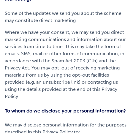
Some of the updates we send you about the scheme
may constitute direct marketing.
Where we have your consent, we may send you direct
marketing communications and information about our
services from time to time. This may take the form of
emails, SMS, mail or other forms of communication, in
accordance with the Spam Act 2003 (Cth) and the
Privacy Act. You may opt-out of receiving marketing
materials from us by using the opt-out facilities
provided (e.g. an unsubscribe link) or contacting us
using the details provided at the end of this Privacy
Policy.
To whom do we disclose your personal information?
We may disclose personal information for the purposes
described in this Privacy Policy to: