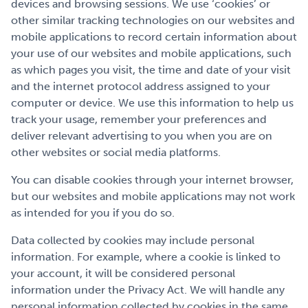
devices and browsing sessions. We use ‘cookies’ or
other similar tracking technologies on our websites and
mobile applications to record certain information about
your use of our websites and mobile applications, such
as which pages you visit, the time and date of your visit
and the internet protocol address assigned to your
computer or device. We use this information to help us
track your usage, remember your preferences and
deliver relevant advertising to you when you are on
other websites or social media platforms.
You can disable cookies through your internet browser,
but our websites and mobile applications may not work
as intended for you if you do so.
Data collected by cookies may include personal
information. For example, where a cookie is linked to
your account, it will be considered personal
information under the Privacy Act. We will handle any
personal information collected by cookies in the same