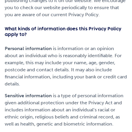
publishing changes to it on our website. We encourage
you to check our website periodically to ensure that
you are aware of our current Privacy Policy.
What kinds of information does this Privacy Policy
apply to?
Personal information
is information or an opinion
about an individual who is reasonably identifiable. For
example, this may include your name, age, gender,
postcode and contact details. It may also include
financial information, including your bank or credit card
details.
Sensitive information
is a type of personal information
given additional protection under the Privacy Act and
includes information about an individual’s racial or
ethnic origin, religious beliefs and criminal record, as
well as health, genetic and biometric information.