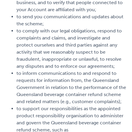
business, and to verify that people connected to
your Account are affiliated with you;
to send you communications and updates about
the scheme;
to comply with our legal obligations, respond to
complaints and claims, and investigate and
protect ourselves and third parties against any
activity that we reasonably suspect to be
fraudulent, inappropriate or unlawful, to resolve
any disputes and to enforce our agreements;
to inform communications to and respond to
requests for information from, the Queensland
Government in relation to the performance of the
Queensland beverage container refund scheme
and related matters (e.g., customer complaints);
to support our responsibilities as the appointed
product responsibility organisation to administer
and govern the Queensland beverage container
refund scheme, such as