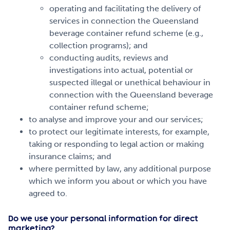
operating and facilitating the delivery of
services in connection the Queensland
beverage container refund scheme (e.g.,
collection programs); and
conducting audits, reviews and
investigations into actual, potential or
suspected illegal or unethical behaviour in
connection with the Queensland beverage
container refund scheme;
to analyse and improve your and our services;
to protect our legitimate interests, for example,
taking or responding to legal action or making
insurance claims; and
where permitted by law, any additional purpose
which we inform you about or which you have
agreed to.
Do we use your personal information for direct
marketing?