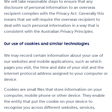
We will take reasonable steps to ensure that any
disclosure of personal information to an overseas
recipient complies with the Privacy Act. Generally this
means that we will require the overseas recipient to
deal with such personal information in a way that is
consistent with the Australian Privacy Principles.
Our use of cookies and similar technologies
We may record certain information about your use of
our websites and mobile applications, such as which
pages you visit, the time and date of your visit and the
internet protocol address assigned to your computer or
device.
Cookies are small files that store information on your
computer, mobile phone or other device. They enable
the entity that put the cookie on your device to
recognise you across different websites, services,