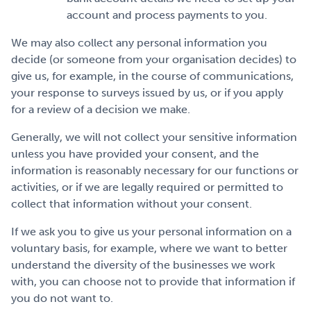
account and process payments to you.
We may also collect any personal information you
decide (or someone from your organisation decides) to
give us, for example, in the course of communications,
your response to surveys issued by us, or if you apply
for a review of a decision we make.
Generally, we will not collect your sensitive information
unless you have provided your consent, and the
information is reasonably necessary for our functions or
activities, or if we are legally required or permitted to
collect that information without your consent.
If we ask you to give us your personal information on a
voluntary basis, for example, where we want to better
understand the diversity of the businesses we work
with, you can choose not to provide that information if
you do not want to.