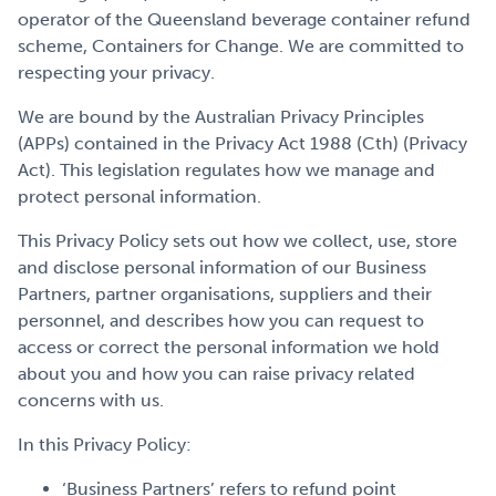
Get Involved
operator of the Queensland beverage container refund
scheme, Containers for Change. We are committed to
respecting your privacy.
Careers
We are bound by the Australian Privacy Principles
(APPs) contained in the Privacy Act 1988 (Cth) (Privacy
Act). This legislation regulates how we manage and
protect personal information.
Contact
This Privacy Policy sets out how we collect, use, store
and disclose personal information of our Business
Partners, partner organisations, suppliers and their
Portal Login
personnel, and describes how you can request to
access or correct the personal information we hold
about you and how you can raise privacy related
concerns with us.
In this Privacy Policy:
‘Business Partners’ refers to refund point