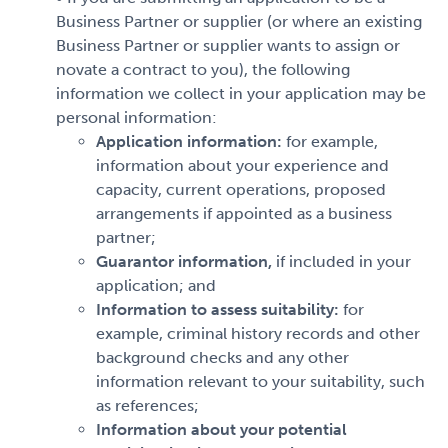
Business Partner or supplier (or where an existing
Business Partner or supplier wants to assign or
novate a contract to you), the following
information we collect in your application may be
personal information:
Application information:
for example,
information about your experience and
capacity, current operations, proposed
arrangements if appointed as a business
partner;
Guarantor information,
if included in your
application; and
Information to assess suitability:
for
example, criminal history records and other
background checks and any other
information relevant to your suitability, such
as references;
Information about your potential