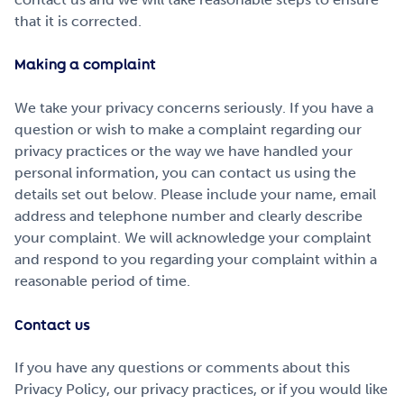
that it is corrected.
Making a complaint
We take your privacy concerns seriously. If you have a
question or wish to make a complaint regarding our
privacy practices or the way we have handled your
personal information, you can contact us using the
details set out below. Please include your name, email
address and telephone number and clearly describe
your complaint. We will acknowledge your complaint
and respond to you regarding your complaint within a
reasonable period of time.
Contact us
If you have any questions or comments about this
Privacy Policy, our privacy practices, or if you would like