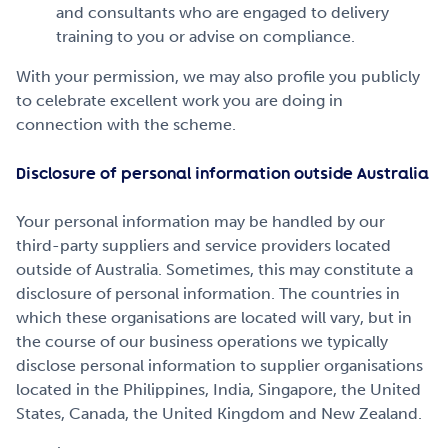
and consultants who are engaged to delivery
training to you or advise on compliance.
With your permission, we may also profile you publicly
to celebrate excellent work you are doing in
connection with the scheme.
Disclosure of personal information outside Australia
Your personal information may be handled by our
third-party suppliers and service providers located
outside of Australia. Sometimes, this may constitute a
disclosure of personal information. The countries in
which these organisations are located will vary, but in
the course of our business operations we typically
disclose personal information to supplier organisations
located in the Philippines, India, Singapore, the United
States, Canada, the United Kingdom and New Zealand.