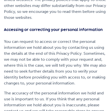
other websites may differ substantially from our Privacy
Policy, so we encourage you to read them before using
those websites.
Accessing or correcting your personal information
You can request to access or correct the personal
information we hold about you by contacting us using
the details at the end of this Privacy Policy. Sometimes,
we may not be able to comply with your request and,
where this is the case, we will tell you why. We may also
need to seek further details from you to verify your
identity before providing you with access to, or making
changes to, your personal information.
The accuracy of the personal information we hold and
use is important to us. If you think that any personal
information we hold about you is inaccurate, please
contact us and we will take reasonable steps to ensure