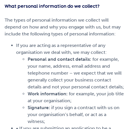
What personal information do we collect?
The types of personal information we collect will
depend on how and why you engage with us, but may
include the following types of personal information:
If you are acting as a representative of any
organisation we deal with, we may collect:
Personal and contact details:
for example,
your name, address, email address and
telephone number – we expect that we will
generally collect your business contact
details and not your personal contact details;
Work information:
for example, your job title
at your organisation;
Signature:
if you sign a contract with us on
your organisation’s behalf, or act as a
witness;
• If you are submitting an application to be a