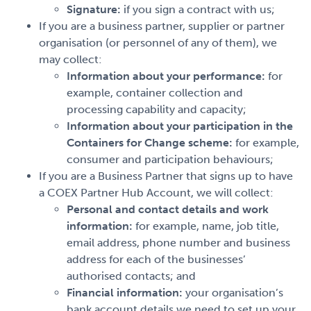
Signature:
if you sign a contract with us;
If you are a business partner, supplier or partner
organisation (or personnel of any of them), we
may collect:
Information about your performance:
for
example, container collection and
processing capability and capacity;
Information about your participation in the
Containers for Change scheme:
for example,
consumer and participation behaviours;
If you are a Business Partner that signs up to have
a COEX Partner Hub Account, we will collect:
Personal and contact details and work
information:
for example, name, job title,
email address, phone number and business
address for each of the businesses’
authorised contacts; and
Financial information:
your organisation’s
bank account details we need to set up your