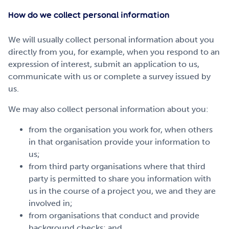
How do we collect personal information
We will usually collect personal information about you
directly from you, for example, when you respond to an
expression of interest, submit an application to us,
communicate with us or complete a survey issued by
us.
We may also collect personal information about you:
from the organisation you work for, when others
in that organisation provide your information to
us;
from third party organisations where that third
party is permitted to share you information with
us in the course of a project you, we and they are
involved in;
from organisations that conduct and provide
background checks; and