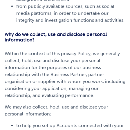
from publicly available sources, such as social
media platforms, in order to undertake our
integrity and investigation functions and activities.
Why do we collect, use and disclose personal
information?
Within the context of this privacy Policy, we generally
collect, hold, use and disclose your personal
information for the purposes of our business
relationship with the Business Partner, partner
organisation or supplier with whom you work, including
considering your application, managing our
relationship, and evaluating performance.
We may also collect, hold, use and disclose your
personal information:
to help you set up Accounts connected with your