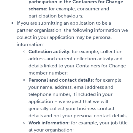
participation in the Containers for Change
scheme:
for example, consumer and
participation behaviours;
If you are submitting an application to be a
partner organisation, the following information we
collect in your application may be personal
information:
Collection activity:
for example, collection
address and current collection activity and
details linked to your Containers for Change
member number;
Personal and contact details:
for example,
your name, address, email address and
telephone number, if included in your
application – we expect that we will
generally collect your business contact
details and not your personal contact details;
Work information:
for example, your job title
at your organisation;