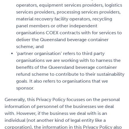
operators, equipment services providers, logistics
services providers, processing services providers,
material recovery facility operators, recycling
panel members or other independent
organisations COEX contracts with for services to
deliver the Queensland beverage container
scheme; and
‘partner organisation’ refers to third party
organisations we are working with to harness the
benefits of the Queensland beverage container
refund scheme to contribute to their sustainability
goals. It also refers to organisations that we
sponsor.
Generally, this Privacy Policy focusses on the personal
information of personnel of the businesses we deal
with. However, if the business we deal with is an
individual (not another kind of legal entity like a
corporation), the information in this Privacy Policy also