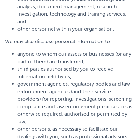
analysis, document management, research,
investigation, technology and training services;
and
other personnel within your organisation.
We may also disclose personal information to:
anyone to whom our assets or businesses (or any
part of them) are transferred;
third parties authorised by you to receive
information held by us;
government agencies, regulatory bodies and law
enforcement agencies (and their service
providers) for reporting, investigations, screening,
compliance and law enforcement purposes, or as
otherwise required, authorised or permitted by
law;
other persons, as necessary to facilitate our
dealings with you, such as professional advisors