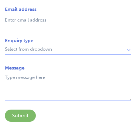
Email address
Enquiry type
Message
Submit