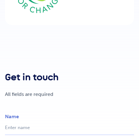
Get in touch
All fields are required
Name