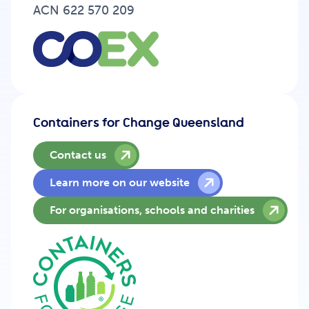
Get Involved
ACN 622 570 209
Careers
Containers for Change Queensland
Contact
Contact us
Learn more on our website
Portal Login
For organisations, schools and charities