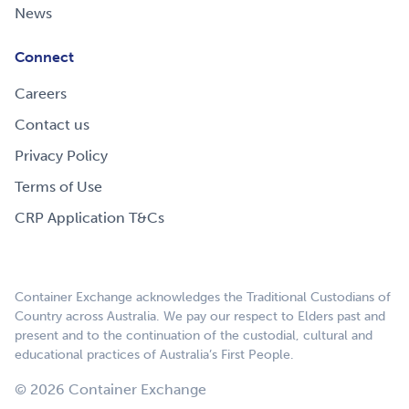
News
Connect
Careers
Contact us
Privacy Policy
Terms of Use
CRP Application T&Cs
Container Exchange acknowledges the Traditional Custodians of
Country across Australia. We pay our respect to Elders past and
present and to the continuation of the custodial, cultural and
educational practices of Australia’s First People.
© 2026 Container Exchange