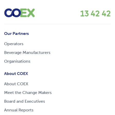
13 42 42
Our Partners
Operators
Beverage Manufacturers
Organisations
About COEX
About COEX
Meet the Change Makers
Board and Executives
Annual Reports