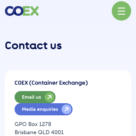
About
Contact us
News
COEX (Container Exchange)
Our Network
Email us
Media enquiries
Our Partners
GPO Box 1278
Brisbane QLD 4001