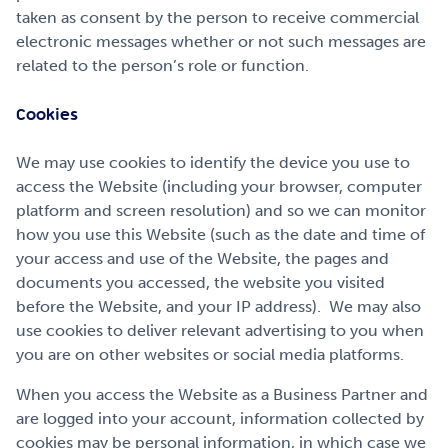
taken as consent by the person to receive commercial
electronic messages whether or not such messages are
related to the person’s role or function.
Cookies
We may use cookies to identify the device you use to
access the Website (including your browser, computer
platform and screen resolution) and so we can monitor
how you use this Website (such as the date and time of
your access and use of the Website, the pages and
documents you accessed, the website you visited
before the Website, and your IP address). We may also
use cookies to deliver relevant advertising to you when
you are on other websites or social media platforms.
When you access the Website as a Business Partner and
are logged into your account, information collected by
cookies may be personal information, in which case we