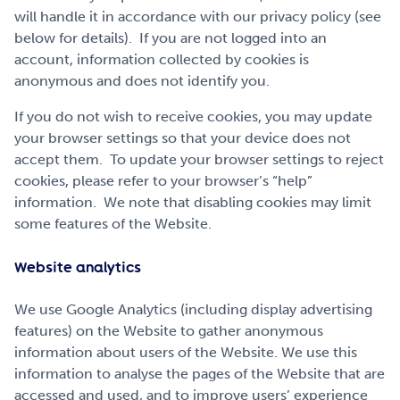
will handle it in accordance with our privacy policy (see
below for details). If you are not logged into an
account, information collected by cookies is
anonymous and does not identify you.
If you do not wish to receive cookies, you may update
your browser settings so that your device does not
accept them. To update your browser settings to reject
cookies, please refer to your browser’s “help”
information. We note that disabling cookies may limit
some features of the Website.
Website analytics
We use Google Analytics (including display advertising
features) on the Website to gather anonymous
information about users of the Website. We use this
information to analyse the pages of the Website that are
accessed and used, and to improve users’ experience