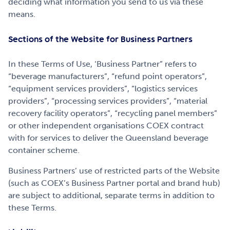
deciding what information you send to us via these
means.
Sections of the Website for Business Partners
In these Terms of Use, ‘Business Partner” refers to
“beverage manufacturers”, “refund point operators”,
“equipment services providers”, “logistics services
providers”, “processing services providers”, “material
recovery facility operators”, “recycling panel members”
or other independent organisations COEX contract
with for services to deliver the Queensland beverage
container scheme.
Business Partners’ use of restricted parts of the Website
(such as COEX’s Business Partner portal and brand hub)
are subject to additional, separate terms in addition to
these Terms.