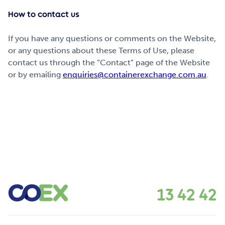
How to contact us
If you have any questions or comments on the Website,
or any questions about these Terms of Use, please
contact us through the “Contact” page of the Website
or by emailing
enquiries@containerexchange.com.au
.
13 42 42