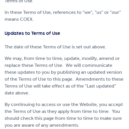
Terms of Use.
Get Involved
In these Terms of Use, references to “we”, “us” or “our”
means COEX.
Careers
Updates to Terms of Use
The date of these Terms of Use is set out above.
Contact
We may, from time to time, update, modify, amend or
replace these Terms of Use. We will communicate
these updates to you by publishing an updated version
Portal Login
of the Terms of Use to this page. Amendments to these
Terms of Use will take effect as of the “Last updated”
date above.
By continuing to access or use the Website, you accept
the Terms of Use as they apply from time to time. You
should check this page from time to time to make sure
you are aware of any amendments.