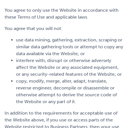
You agree to only use the Website in accordance with
these Terms of Use and applicable laws.
You agree that you will not:
use data mining, gathering, extraction, scraping or
similar data gathering tools or attempt to copy any
data available via the Website; or
interfere with, disrupt or otherwise adversely
affect the Website or any associated equipment,
or any security-related features of the Website; or
copy, modify, merge, alter, adapt, translate,
reverse engineer, decompile or disassemble or
otherwise attempt to derive the source code of
the Website or any part of it.
In addition to the requirements for acceptable use of
the Website above, if you use or access parts of the
Website restricted to Business Partners, then your use