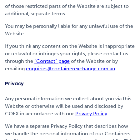
of those restricted parts of the Website are subject to
additional, separate terms.
You may be personally liable for any unlawful use of the
Website.
If you think any content on the Website is inappropriate
or unlawful or infringes your rights, please contact us
through the
“Contact” page
of the Website or by
emailing
enquiries@containerexchange.com.au
.
Privacy
Any personal information we collect about you via this
Website or otherwise will be used and disclosed by
COEX in accordance with our
Privacy Policy
.
We have a separate Privacy Policy that describes how
we handle the personal information of our Containers