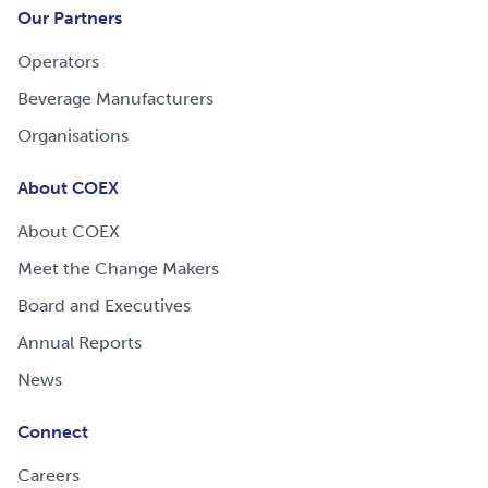
Our Partners
Operators
Beverage Manufacturers
Organisations
About COEX
About COEX
Meet the Change Makers
Board and Executives
Annual Reports
News
Connect
Careers