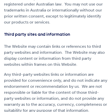
registered under Australian law. You may not use our
trademarks in Australia or internationally without our
prior written consent, except to legitimately identify
our products or services.
Third party sites and information
The Website may contain links or references to third
party websites and information. The Website may also
display content or information from third party
websites within frames on this Website.
Any third-party websites links or information are
provided for convenience only, and do not indicate any
endorsement or recommendation by us. We are not
responsible or liable for the content of those third-
party websites or information, and do not provide any
warranty as to the accuracy, currency, completeness or
suitability for any purpose of that information.