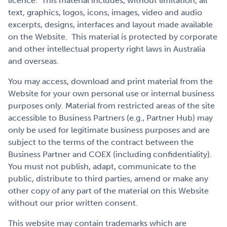
licence. This material includes, without limitation, all
text, graphics, logos, icons, images, video and audio
excerpts, designs, interfaces and layout made available
on the Website. This material is protected by corporate
and other intellectual property right laws in Australia
and overseas.
You may access, download and print material from the
Website for your own personal use or internal business
purposes only. Material from restricted areas of the site
accessible to Business Partners (e.g., Partner Hub) may
only be used for legitimate business purposes and are
subject to the terms of the contract between the
Business Partner and COEX (including confidentiality).
You must not publish, adapt, communicate to the
public, distribute to third parties, amend or make any
other copy of any part of the material on this Website
without our prior written consent.
This website may contain trademarks which are