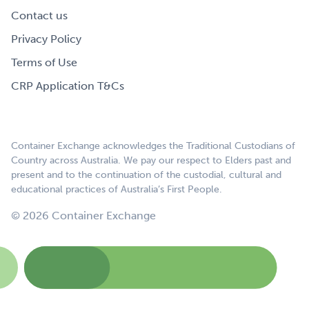
Contact us
Privacy Policy
Terms of Use
CRP Application T&Cs
Container Exchange acknowledges the Traditional Custodians of
Country across Australia. We pay our respect to Elders past and
present and to the continuation of the custodial, cultural and
educational practices of Australia’s First People.
© 2026 Container Exchange