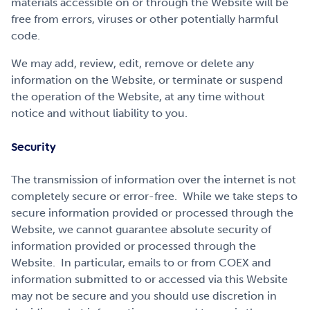
materials accessible on or through the Website will be
free from errors, viruses or other potentially harmful
code.
We may add, review, edit, remove or delete any
information on the Website, or terminate or suspend
the operation of the Website, at any time without
notice and without liability to you.
Security
The transmission of information over the internet is not
completely secure or error-free. While we take steps to
secure information provided or processed through the
Website, we cannot guarantee absolute security of
information provided or processed through the
Website. In particular, emails to or from COEX and
information submitted to or accessed via this Website
may not be secure and you should use discretion in