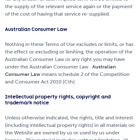
the supply of the relevant service again or the payment
of the cost of having that service re-supplied.
Australian Consumer Law
Nothing in these Terms of Use excludes or limits, or has
the effect or excluding or limiting, the operation of the
Australian Consumer Law or any right you may have
under the Australian Consumer Law.
Australian
Consumer Law
means schedule 2 of the Competition
and Consumer Act 2010 (Cth).
Intellectual property rights, copyright and
trademark notice
Unless otherwise indicated, the rights, title and interest
(including intellectual property rights) in all materials on
the Website are owned by us or used by us under