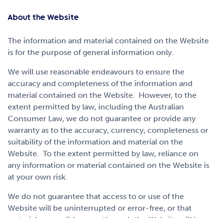
About the Website
The information and material contained on the Website
is for the purpose of general information only.
We will use reasonable endeavours to ensure the
accuracy and completeness of the information and
material contained on the Website. However, to the
extent permitted by law, including the Australian
Consumer Law, we do not guarantee or provide any
warranty as to the accuracy, currency, completeness or
suitability of the information and material on the
Website. To the extent permitted by law, reliance on
any information or material contained on the Website is
at your own risk.
We do not guarantee that access to or use of the
Website will be uninterrupted or error-free, or that