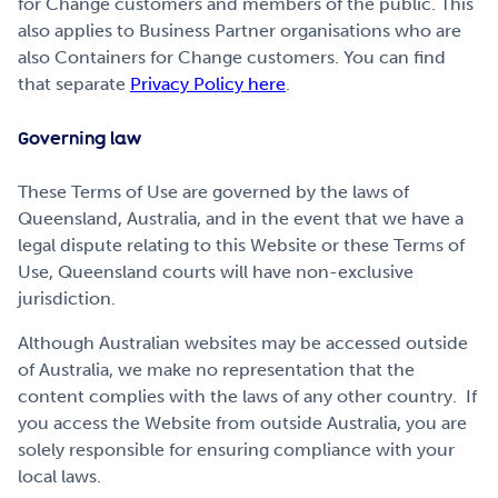
for Change customers and members of the public. This
also applies to Business Partner organisations who are
also Containers for Change customers. You can find
that separate
Privacy Policy here
.
Governing law
These Terms of Use are governed by the laws of
Queensland, Australia, and in the event that we have a
legal dispute relating to this Website or these Terms of
Use, Queensland courts will have non-exclusive
jurisdiction.
Although Australian websites may be accessed outside
of Australia, we make no representation that the
content complies with the laws of any other country. If
you access the Website from outside Australia, you are
solely responsible for ensuring compliance with your
local laws.