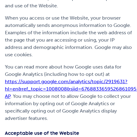
and use of the Website.
When you access or use the Website, your browser
automatically sends anonymous information to Google.
Examples of the information include the web address of
the page that you are accessing or using, your IP
address and demographic information. Google may also
use cookies.
You can read more about how Google uses data for
Google Analytics (including how to opt out) at
https://support.google.com/analytics/topic/2919631?
hl=en&ref_topic=1008008&sjid=6768833659526861095
AP
. You may choose not to allow Google to collect your
information by opting out of Google Analytics or
specifically opting out of Google Analytics display
advertiser features.
Acceptable use of the Website