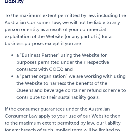
Liability
To the maximum extent permitted by law, including the
Australian Consumer Law, we will not be liable to any
person or entity as a result of your commercial
exploitation of the Website (or any part of it) for a
business purpose, except if you are:
a “Business Partner” using the Website for
purposes permitted under their respective
contracts with COEX; and
a “partner organisation” we are working with using
the Website to harness the benefits of the
Queensland beverage container refund scheme to
contribute to their sustainability goals.
If the consumer guarantees under the Australian
Consumer Law apply to your use of our Website then,
to the maximum extent permitted by law, our liability
for any breach of such implied term will be limited to