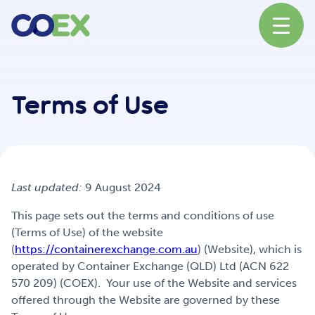
About
Terms of Use
News
Last updated:
9 August 2024
Our Network
This page sets out the terms and conditions of use
(Terms of Use) of the website
(
https://containerexchange.com.au
) (Website), which is
Our Partners
operated by Container Exchange (QLD) Ltd (ACN 622
570 209) (COEX). Your use of the Website and services
offered through the Website are governed by these