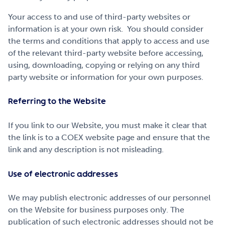
Your access to and use of third-party websites or
information is at your own risk. You should consider
the terms and conditions that apply to access and use
of the relevant third-party website before accessing,
using, downloading, copying or relying on any third
party website or information for your own purposes.
Referring to the Website
If you link to our Website, you must make it clear that
the link is to a COEX website page and ensure that the
link and any description is not misleading.
Use of electronic addresses
We may publish electronic addresses of our personnel
on the Website for business purposes only. The
publication of such electronic addresses should not be