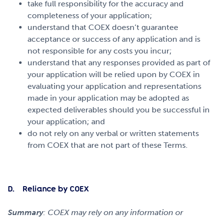
take full responsibility for the accuracy and
completeness of your application;
understand that COEX doesn’t guarantee
acceptance or success of any application and is
not responsible for any costs you incur;
understand that any responses provided as part of
your application will be relied upon by COEX in
evaluating your application and representations
made in your application may be adopted as
expected deliverables should you be successful in
your application; and
do not rely on any verbal or written statements
from COEX that are not part of these Terms.
D. Reliance by COEX
Summary
: COEX may rely on any information or