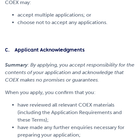
COEX may:
accept multiple applications; or
choose not to accept any applications.
C. Applicant Acknowledgments
Summary
: By applying, you accept responsibility for the
contents of your application and acknowledge that
COEX makes no promises or guarantees.
When you apply, you confirm that you:
have reviewed all relevant COEX materials
(including the Application Requirements and
these Terms);
have made any further enquiries necessary for
preparing your application;