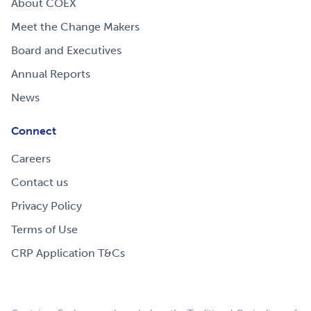
About COEX
Meet the Change Makers
Board and Executives
Annual Reports
News
Connect
Careers
Contact us
Privacy Policy
Terms of Use
CRP Application T&Cs