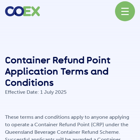
About
Container Refund Point
News
Application Terms and
Conditions
Our Network
Effective Date: 1 July 2025
Our Partners
These terms and conditions apply to anyone applying
to operate a Container Refund Point (CRP) under the
Queensland Beverage Container Refund Scheme.
Successful applicants will be awarded a Container