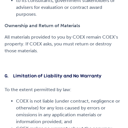
to its consultants, government stakeholders or
advisers for evaluation or contract award
purposes.
Ownership and Return of Materials
All materials provided to you by COEX remain COEX’s
property. If COEX asks, you must return or destroy
those materials.
G. Limitation of Liability and No Warranty
To the extent permitted by law:
COEX is not liable (under contract, negligence or
otherwise) for any loss caused by errors or
omissions in any application materials or
information provided; and