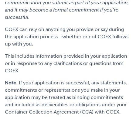
communication you submit as part of your application,
and it may become a formal commitment if you’re
successful.
COEX can rely on anything you provide or say during
the application process—whether or not COEX follows
up with you.
This includes information provided in your application
or in response to any clarifications or questions from
COEX.
Note
: If your application is successful, any statements,
commitments or representations you make in your
application may be treated as binding commitments
and included as deliverables or obligations under your
Container Collection Agreement (CCA) with COEX.