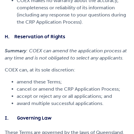
COEX makes no warranty about the accuracy,
completeness or reliability of its information
(including any response to your questions during
the CRP Application Process).
H. Reservation of Rights
Summary
: COEX can amend the application process at
any time and is not obligated to select any applicants.
COEX can, at its sole discretion:
amend these Terms;
cancel or amend the CRP Application Process;
accept or reject any or all applications; and
award multiple successful applications.
I. Governing Law
These Terms are governed by the laws of Queensland.