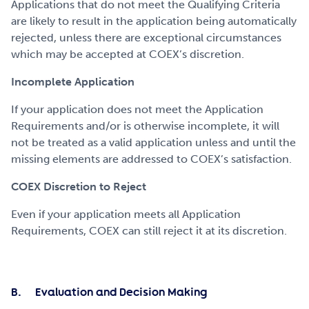
Applications that do not meet the Qualifying Criteria
are likely to result in the application being automatically
rejected, unless there are exceptional circumstances
which may be accepted at COEX’s discretion.
Incomplete Application
If your application does not meet the Application
Requirements and/or is otherwise incomplete, it will
not be treated as a valid application unless and until the
missing elements are addressed to COEX’s satisfaction.
COEX Discretion to Reject
Even if your application meets all Application
Requirements, COEX can still reject it at its discretion.
B. Evaluation and Decision Making