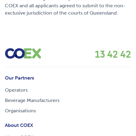
COEX and all applicants agreed to submit to the non-
exclusive jurisdiction of the courts of Queensland.
13 42 42
Our Partners
Operators
Beverage Manufacturers
Organisations
About COEX