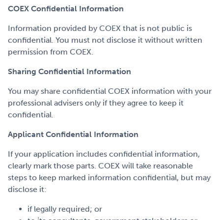
COEX Confidential Information
Information provided by COEX that is not public is
confidential. You must not disclose it without written
permission from COEX.
Sharing Confidential Information
You may share confidential COEX information with your
professional advisers only if they agree to keep it
confidential.
Applicant Confidential Information
If your application includes confidential information,
clearly mark those parts. COEX will take reasonable
steps to keep marked information confidential, but may
disclose it:
if legally required; or