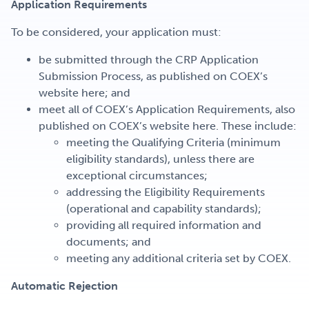
Application Requirements
To be considered, your application must:
be submitted through the CRP Application
Submission Process, as published on COEX’s
website here; and
meet all of COEX’s Application Requirements, also
published on COEX’s website here. These include:
meeting the Qualifying Criteria (minimum
eligibility standards), unless there are
exceptional circumstances;
addressing the Eligibility Requirements
(operational and capability standards);
providing all required information and
documents; and
meeting any additional criteria set by COEX.
Automatic Rejection