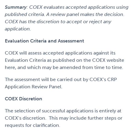
Summary
: COEX evaluates accepted applications using
published criteria. A review panel makes the decision.
COEX has the discretion to accept or reject any
application.
Evaluation Criteria and Assessment
COEX will assess accepted applications against its
Evaluation Criteria as published on the COEX website
here, and which may be amended from time to time.
The assessment will be carried out by COEX’s CRP
Application Review Panel.
COEX Discretion
The selection of successful applications is entirely at
COEX’s discretion. This may include further steps or
requests for clarification.