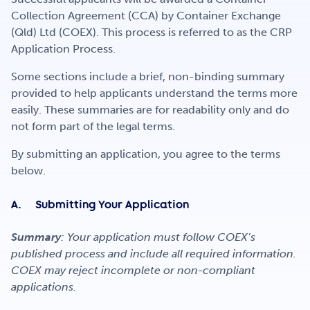
Get Involved
Collection Agreement (CCA) by Container Exchange
(Qld) Ltd (COEX). This process is referred to as the CRP
Application Process.
Careers
Some sections include a brief, non-binding summary
provided to help applicants understand the terms more
easily. These summaries are for readability only and do
Contact
not form part of the legal terms.
By submitting an application, you agree to the terms
below.
Portal Login
A. Submitting Your Application
Summary
: Your application must follow COEX’s
published process and include all required information.
COEX may reject incomplete or non-compliant
applications.