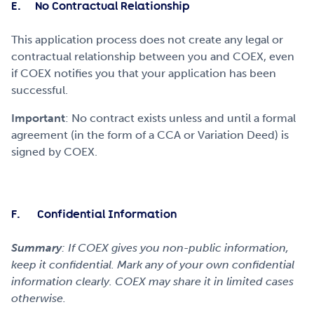
E. No Contractual Relationship
This application process does not create any legal or
contractual relationship between you and COEX, even
if COEX notifies you that your application has been
successful.
Important
: No contract exists unless and until a formal
agreement (in the form of a CCA or Variation Deed) is
signed by COEX.
F. Confidential Information
Summary
: If COEX gives you non-public information,
keep it confidential. Mark any of your own confidential
information clearly. COEX may share it in limited cases
otherwise.