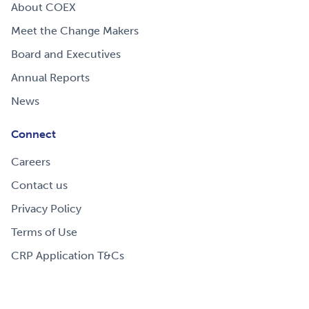
About COEX
Meet the Change Makers
Board and Executives
Annual Reports
News
Connect
Careers
Contact us
Privacy Policy
Terms of Use
CRP Application T&Cs