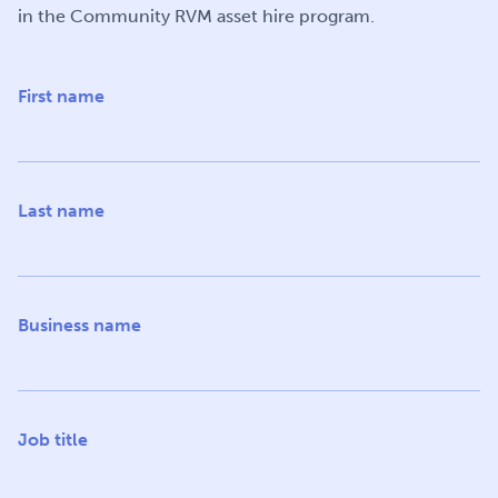
in the Community RVM asset hire program.
First name
Last name
Business name
Job title