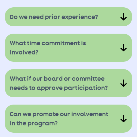
Do we need prior experience?
What time commitment is
involved?
What if our board or committee
needs to approve participation?
Can we promote our involvement
in the program?