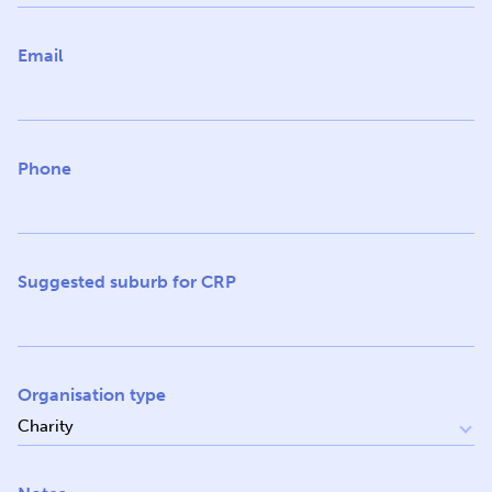
Email
Phone
Suggested suburb for CRP
Organisation type