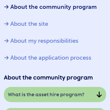
About the community program
About the site
About my responsibilities
About the application process
About the community program
What is the asset hire program?