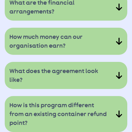
What are the financial
arrangements?
How much money can our
organisation earn?
What does the agreement look
like?
How is this program different
from an existing container refund
point?