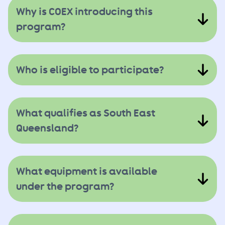
Why is COEX introducing this
program?
Who is eligible to participate?
What qualifies as South East
Queensland?
What equipment is available
under the program?