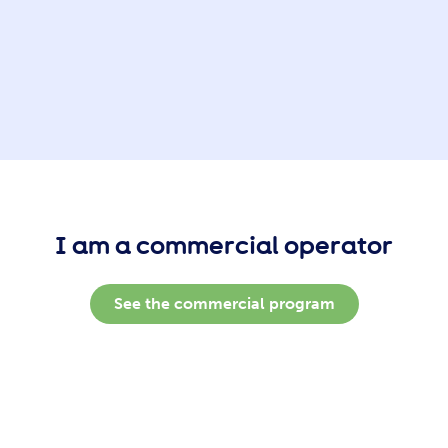
I am a commercial operator
See the commercial program