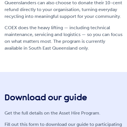
Queenslanders can also choose to donate their 10-cent
refund directly to your organisation, turning everyday
recycling into meaningful support for your community.
COEX does the heavy lifting — including technical
maintenance, servicing and logistics — so you can focus
on what matters most. The program is currently
available in South East Queensland only.
Download our guide
Get the full details on the Asset Hire Program.
Fill out this form to download our guide to participating