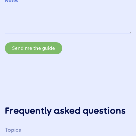
Notes
Send me the guide
Frequently asked questions
Topics