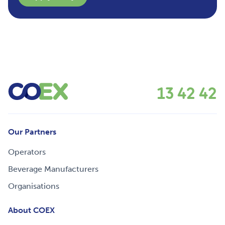
13 42 42
Our Partners
Operators
Beverage Manufacturers
Organisations
About COEX