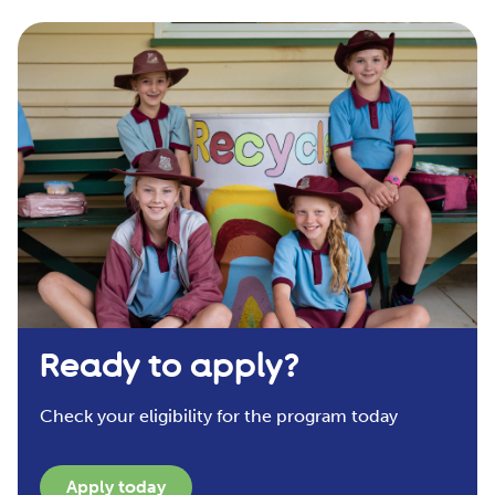
Ready to apply?
Check your eligibility for the program today
Apply today