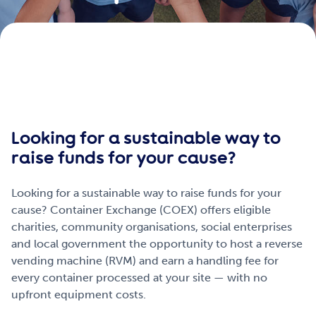
Get Involved
Careers
Contact
Looking for a sustainable way to
raise funds for your cause?
Portal Login
Looking for a sustainable way to raise funds for your
cause? Container Exchange (COEX) offers eligible
charities, community organisations, social enterprises
and local government the opportunity to host a reverse
vending machine (RVM) and earn a handling fee for
every container processed at your site — with no
upfront equipment costs.