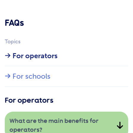
FAQs
Topics
For operators
For schools
For operators
What are the main benefits for
operators?