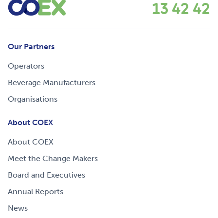
13 42 42
Our Partners
Operators
Beverage Manufacturers
Organisations
About COEX
About COEX
Meet the Change Makers
Board and Executives
Annual Reports
News