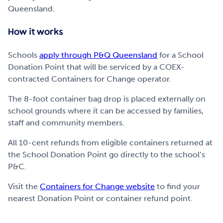
Queensland.
How it works
Schools
apply through P&Q Queensland
for a School
Donation Point that will be serviced by a COEX-
contracted Containers for Change operator.
The 8-foot container bag drop is placed externally on
school grounds where it can be accessed by families,
staff and community members.
All 10-cent refunds from eligible containers returned at
the School Donation Point go directly to the school’s
P&C.
Visit the
Containers for Change website
to find your
nearest Donation Point or container refund point.