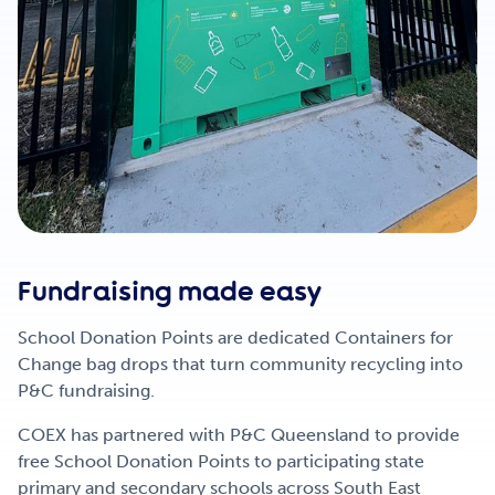
Fundraising made easy
School Donation Points are dedicated Containers for
Change bag drops that turn community recycling into
P&C fundraising.
COEX has partnered with P&C Queensland to provide
free School Donation Points to participating state
primary and secondary schools across South East