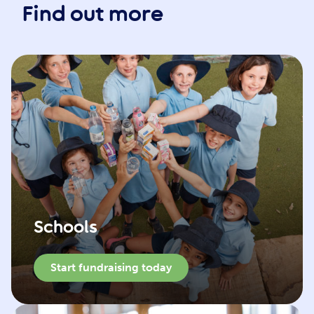
Find out more
Schools
Start fundraising today