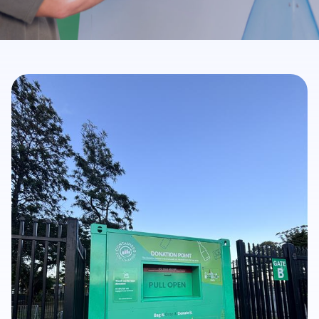
Get Involved
Careers
Contact
Portal Login