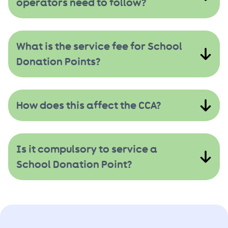
operators need to follow?
What is the service fee for School
Donation Points?
How does this affect the CCA?
Is it compulsory to service a
School Donation Point?