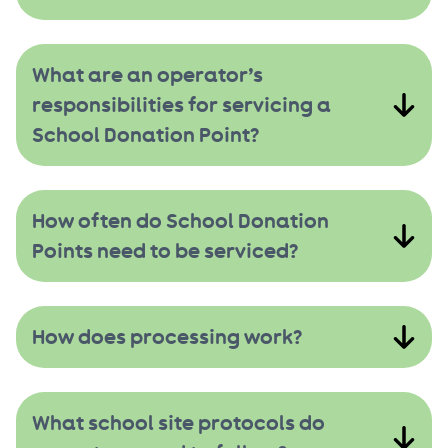
What are an operator’s
responsibilities for servicing a
School Donation Point?
How often do School Donation
Points need to be serviced?
How does processing work?
What school site protocols do