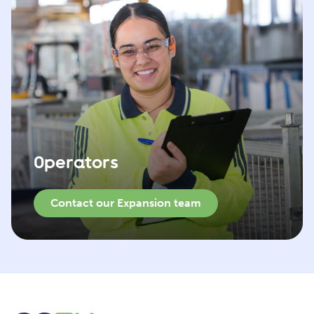
Operators
Contact our Expansion team