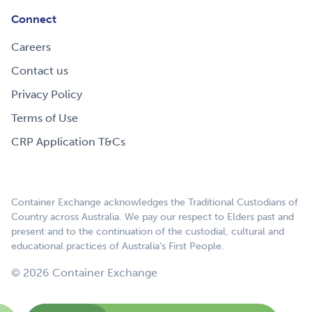
Connect
Careers
Contact us
Privacy Policy
Terms of Use
CRP Application T&Cs
Container Exchange acknowledges the Traditional Custodians of
Country across Australia. We pay our respect to Elders past and
present and to the continuation of the custodial, cultural and
educational practices of Australia’s First People.
© 2026 Container Exchange