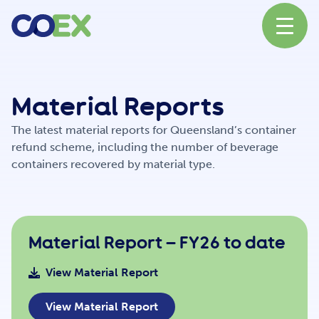
About
Material Reports
The latest material reports for Queensland’s container
News
refund scheme, including the number of beverage
containers recovered by material type.
Our Network
Material Report – FY26 to date
Our Partners
View Material Report
View Material Report