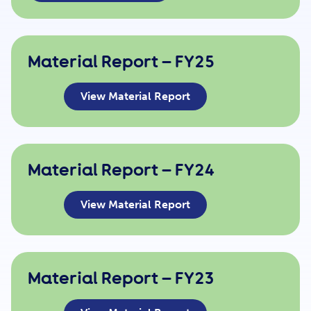
Get Involved
Material Report – FY25
Careers
View Material Report
Contact
Material Report – FY24
Portal Login
View Material Report
Material Report – FY23