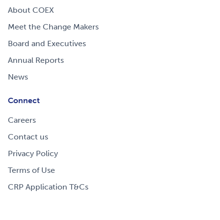
About COEX
Meet the Change Makers
Board and Executives
Annual Reports
News
Connect
Careers
Contact us
Privacy Policy
Terms of Use
CRP Application T&Cs