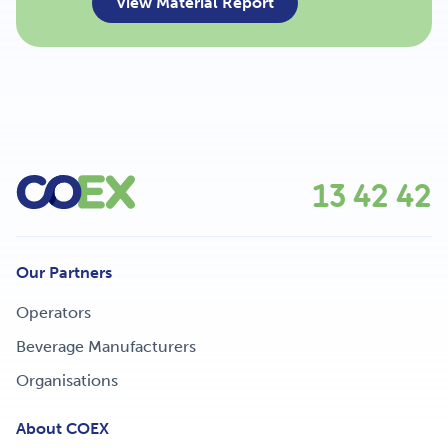
View Material Report
13 42 42
Our Partners
Operators
Beverage Manufacturers
Organisations
About COEX