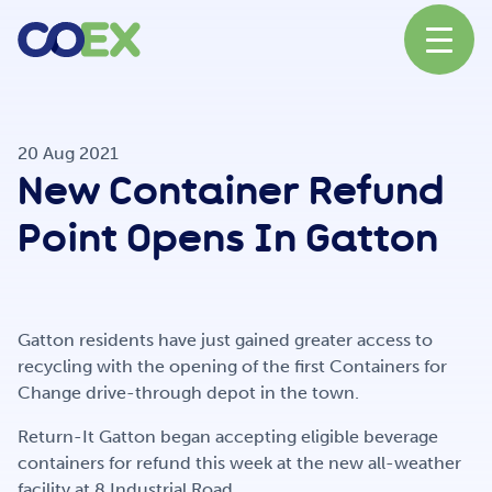
About
20 Aug 2021
New Container Refund
News
Point Opens In Gatton
Our Network
Gatton residents have just gained greater access to
recycling with the opening of the first Containers for
Change drive-through depot in the town.
Our Partners
Return-It Gatton began accepting eligible beverage
containers for refund this week at the new all-weather
facility at 8 Industrial Road.