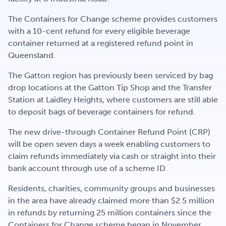
Get Involved
The Containers for Change scheme provides customers
with a 10-cent refund for every eligible beverage
container returned at a registered refund point in
Careers
Queensland.
The Gatton region has previously been serviced by bag
drop locations at the Gatton Tip Shop and the Transfer
Contact
Station at Laidley Heights, where customers are still able
to deposit bags of beverage containers for refund.
The new drive-through Container Refund Point (CRP)
Portal Login
will be open seven days a week enabling customers to
claim refunds immediately via cash or straight into their
bank account through use of a scheme ID.
Residents, charities, community groups and businesses
in the area have already claimed more than $2.5 million
in refunds by returning 25 million containers since the
Containers for Change scheme began in November