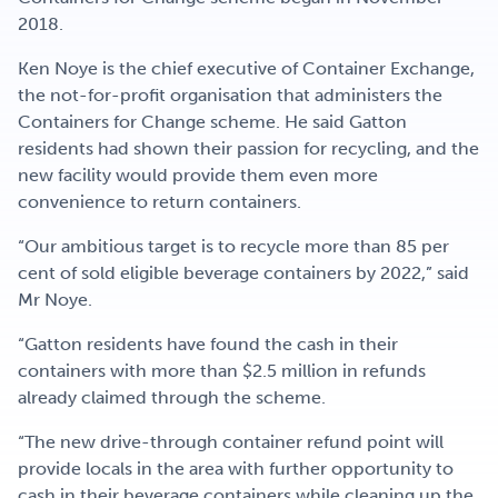
2018.
Ken Noye is the chief executive of Container Exchange,
the not-for-profit organisation that administers the
Containers for Change scheme. He said Gatton
residents had shown their passion for recycling, and the
new facility would provide them even more
convenience to return containers.
“Our ambitious target is to recycle more than 85 per
cent of sold eligible beverage containers by 2022,” said
Mr Noye.
“Gatton residents have found the cash in their
containers with more than $2.5 million in refunds
already claimed through the scheme.
“The new drive-through container refund point will
provide locals in the area with further opportunity to
cash in their beverage containers while cleaning up the