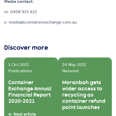
Media contact:
m: 0408 915 422
e: media@containerexchange.com.au
Discover more
1 Oct 2021
24 May 2021
Publications
Network
Container
Moranbah gets
Exchange Annual
wider access to
Financial Report
recycling as
2020-2021
container refund
point launches
Next article