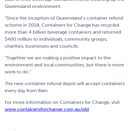
Queensland environment.
“Since the inception of Queensland’s container refund
scheme in 2018, Containers for Change has recycled
more than 4 billion beverage containers and returned
$400 million to individuals, community groups,
charities, businesses and councils.
“Together we are making a positive impact to the
environment and local communities, but there is more
work to do.”
The new container refund depot will accept containers
every day from 8am.
For more information on Containers for Change, visit
www.containersforchange.com.au/qld