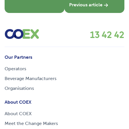
Previous article
13 42 42
Our Partners
Operators
Beverage Manufacturers
Organisations
About COEX
About COEX
Meet the Change Makers