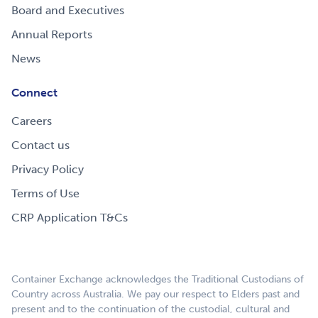
Board and Executives
Annual Reports
News
Connect
Careers
Contact us
Privacy Policy
Terms of Use
CRP Application T&Cs
Container Exchange acknowledges the Traditional Custodians of
Country across Australia. We pay our respect to Elders past and
present and to the continuation of the custodial, cultural and