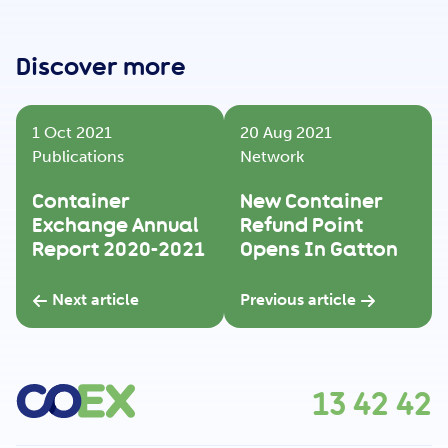
Get Involved
Discover more
Careers
1 Oct 2021
20 Aug 2021
Publications
Network
Contact
Container
New Container
Exchange Annual
Refund Point
Report 2020-2021
Opens In Gatton
Portal Login
Next article
Previous article
13 42 42