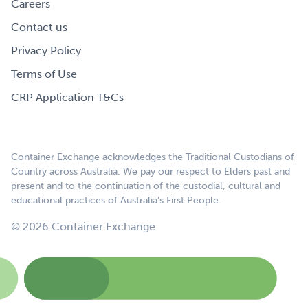
Careers
Contact us
Privacy Policy
Terms of Use
CRP Application T&Cs
Container Exchange acknowledges the Traditional Custodians of
Country across Australia. We pay our respect to Elders past and
present and to the continuation of the custodial, cultural and
educational practices of Australia’s First People.
© 2026 Container Exchange