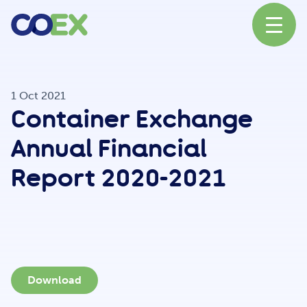
About
1 Oct 2021
Container Exchange
News
Annual Financial
Report 2020-2021
Our Network
Our Partners
Download