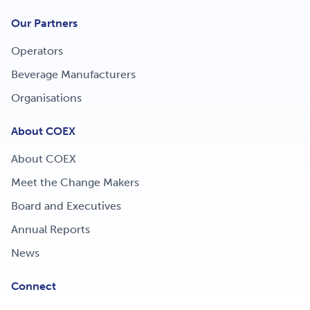
Our Partners
Operators
Beverage Manufacturers
Organisations
About COEX
About COEX
Meet the Change Makers
Board and Executives
Annual Reports
News
Connect