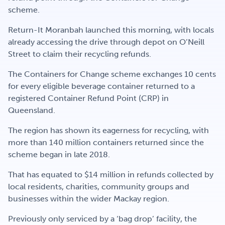
Get Involved
scheme.
Return-It Moranbah launched this morning, with locals
already accessing the drive through depot on O’Neill
Careers
Street to claim their recycling refunds.
The Containers for Change scheme exchanges 10 cents
for every eligible beverage container returned to a
Contact
registered Container Refund Point (CRP) in
Queensland.
The region has shown its eagerness for recycling, with
Portal Login
more than 140 million containers returned since the
scheme began in late 2018.
That has equated to $14 million in refunds collected by
local residents, charities, community groups and
businesses within the wider Mackay region.
Previously only serviced by a ‘bag drop’ facility, the