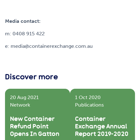
Media contact:
m: 0408 915 422
e: media@containerexchange.com.au
Discover more
20 Aug 2021
1 Oct 2020
Network
Publications
New Container
Container
Refund Point
Exchange Annual
Opens In Gatton
Report 2019-2020