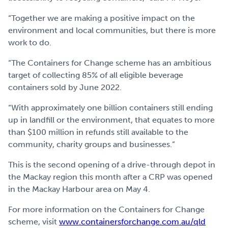
“Together we are making a positive impact on the
environment and local communities, but there is more
work to do.
“The Containers for Change scheme has an ambitious
target of collecting 85% of all eligible beverage
containers sold by June 2022.
“With approximately one billion containers still ending
up in landfill or the environment, that equates to more
than $100 million in refunds still available to the
community, charity groups and businesses.”
This is the second opening of a drive-through depot in
the Mackay region this month after a CRP was opened
in the Mackay Harbour area on May 4.
For more information on the Containers for Change
scheme, visit
www.containersforchange.com.au/qld