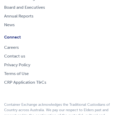
Board and Executives
Annual Reports
News
Connect
Careers
Contact us
Privacy Policy
Terms of Use
CRP Application T&Cs
Container Exchange acknowledges the Traditional Custodians of
Country across Australia. We pay our respect to Elders past and