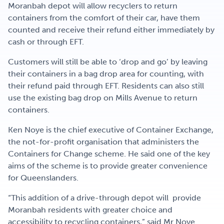
Moranbah depot will allow recyclers to return
containers from the comfort of their car, have them
counted and receive their refund either immediately by
cash or through EFT.
Customers will still be able to ‘drop and go’ by leaving
their containers in a bag drop area for counting, with
their refund paid through EFT. Residents can also still
use the existing bag drop on Mills Avenue to return
containers.
Ken Noye is the chief executive of Container Exchange,
the not-for-profit organisation that administers the
Containers for Change scheme. He said one of the key
aims of the scheme is to provide greater convenience
for Queenslanders.
“This addition of a drive-through depot will provide
Moranbah residents with greater choice and
accessibility to recycling containers,” said Mr Noye.