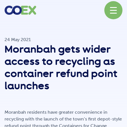
About
24 May 2021
Moranbah gets wider
News
access to recycling as
container refund point
Our Network
launches
Our Partners
Moranbah residents have greater convenience in
recycling with the launch of the town’s first depot-style
refund point through the Containers for Change