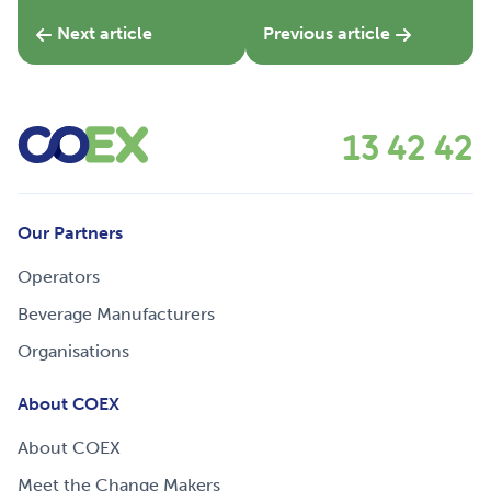
Next article
Previous article
13 42 42
Our Partners
Operators
Beverage Manufacturers
Organisations
About COEX
About COEX
Meet the Change Makers