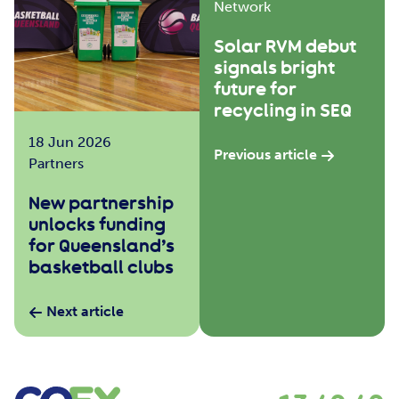
Network
Solar RVM debut
signals bright
future for
recycling in SEQ
18 Jun 2026
Previous article
Partners
New partnership
unlocks funding
for Queensland’s
basketball clubs
Next article