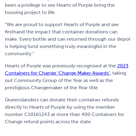
been a privilege to see Hearts of Purple bring the
housing project to life.
“We are proud to support Hearts of Purple and see
firsthand the impact that container donations can
make. Every bottle and can returned through our depot
is helping fund something truly meaningful in the
community.”
Hearts of Purple was previously recognised at the
2023
Containers for Change ‘Change Maker Awards’
, taking
out Community Group of the Year as well as the
prestigious Changemaker of the Year title.
Queenslanders can donate their container refunds
directly to Hearts of Purple by using the member
number C10161243 at more than 400 Containers for
Change refund points across the state.