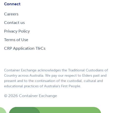
Connect
Careers
Contact us
Privacy Policy
Terms of Use
CRP Application T&Cs
Container Exchange acknowledges the Traditional Custodians of
Country across Australia. We pay our respect to Elders past and
present and to the continuation of the custodial, cultural and
educational practices of Australia’s First People.
© 2026 Container Exchange