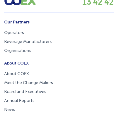
13 42 42
Our Partners
Operators
Beverage Manufacturers
Organisations
About COEX
About COEX
Meet the Change Makers
Board and Executives
Annual Reports
News