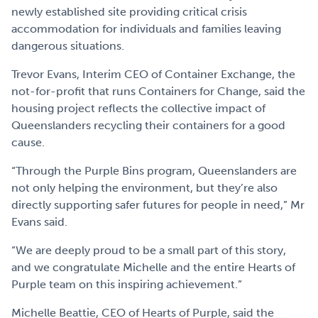
newly established site providing critical crisis
accommodation for individuals and families leaving
dangerous situations.
Trevor Evans, Interim CEO of Container Exchange, the
not-for-profit that runs Containers for Change, said the
housing project reflects the collective impact of
Queenslanders recycling their containers for a good
cause.
“Through the Purple Bins program, Queenslanders are
not only helping the environment, but they’re also
directly supporting safer futures for people in need,” Mr
Evans said.
“We are deeply proud to be a small part of this story,
and we congratulate Michelle and the entire Hearts of
Purple team on this inspiring achievement.”
Michelle Beattie, CEO of Hearts of Purple, said the