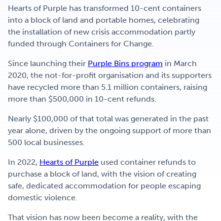
Hearts of Purple has transformed 10-cent containers
into a block of land and portable homes, celebrating
the installation of new crisis accommodation partly
funded through Containers for Change.
Since launching their
Purple Bins program
in March
2020, the not-for-profit organisation and its supporters
have recycled more than 5.1 million containers, raising
more than $500,000 in 10-cent refunds.
Nearly $100,000 of that total was generated in the past
year alone, driven by the ongoing support of more than
500 local businesses.
In 2022,
Hearts of Purple
used container refunds to
purchase a block of land, with the vision of creating
safe, dedicated accommodation for people escaping
domestic violence.
That vision has now been become a reality, with the