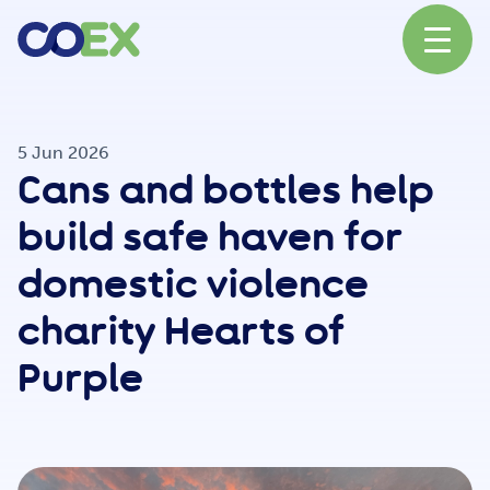
About
5 Jun 2026
Cans and bottles help
News
build safe haven for
domestic violence
Our Network
charity Hearts of
Purple
Our Partners