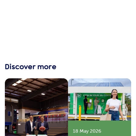
Discover more
18 May 2026