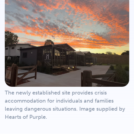
Get Involved
Careers
Contact
Portal Login
The newly established site provides crisis
accommodation for individuals and families
leaving dangerous situations. Image supplied by
Hearts of Purple.