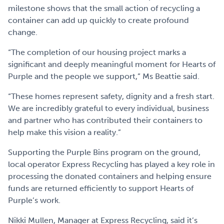
milestone shows that the small action of recycling a
container can add up quickly to create profound
change.
“The completion of our housing project marks a
significant and deeply meaningful moment for Hearts of
Purple and the people we support,” Ms Beattie said.
“These homes represent safety, dignity and a fresh start.
We are incredibly grateful to every individual, business
and partner who has contributed their containers to
help make this vision a reality.”
Supporting the Purple Bins program on the ground,
local operator Express Recycling has played a key role in
processing the donated containers and helping ensure
funds are returned efficiently to support Hearts of
Purple’s work.
Nikki Mullen, Manager at Express Recycling, said it’s