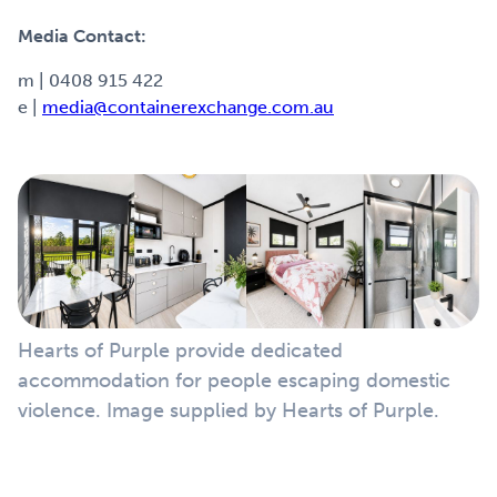
Media Contact:
m | 0408 915 422
e |
media@containerexchange.com.au
Hearts of Purple provide dedicated
accommodation for people escaping domestic
violence. Image supplied by Hearts of Purple.