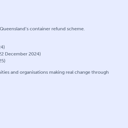
r Queensland’s container refund scheme.
24)
 22 December 2024)
25)
ities and organisations making real change through