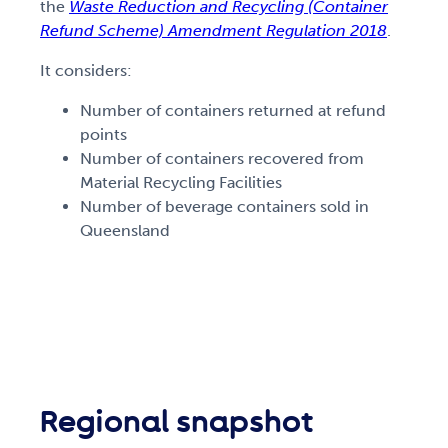
the
Waste Reduction and Recycling (Container
Refund Scheme) Amendment Regulation 2018
.
It considers:
Number of containers returned at refund
points
Number of containers recovered from
Material Recycling Facilities
Number of beverage containers sold in
Queensland
Regional snapshot