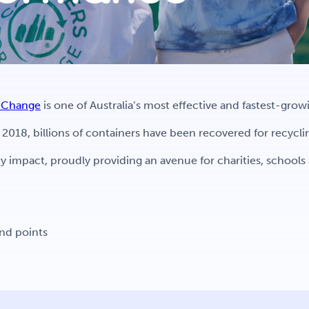
r Change
is one of Australia’s most effective and fastest-gro
018, billions of containers have been recovered for recycl
 impact, proudly providing an avenue for charities, school
und points