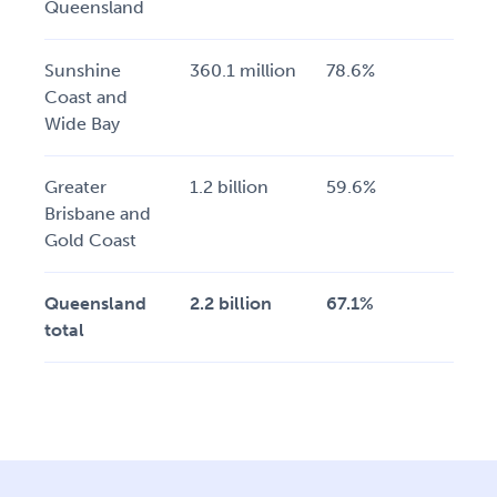
Queensland
Sunshine
360.1 million
78.6%
Coast and
Wide Bay
Greater
1.2 billion
59.6%
Brisbane and
Gold Coast
Queensland
2.2 billion
67.1%
total