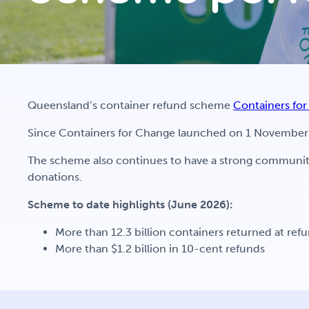
Queensland’s container refund scheme
Containers fo
Since Containers for Change launched on 1 November 2
The scheme also continues to have a strong community
donations.
Scheme to date highlights (June 2026):
More than 12.3 billion containers returned at ref
More than $1.2 billion in 10-cent refunds