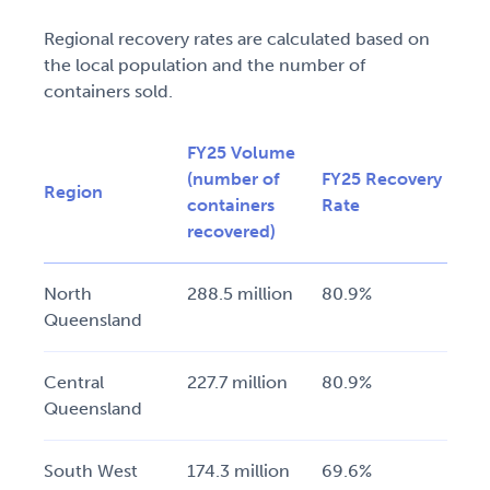
Regional recovery rates are calculated based on
the local population and the number of
containers sold.
FY25 Volume
(number of
FY25 Recovery
Region
containers
Rate
recovered)
North
288.5 million
80.9%
Queensland
Central
227.7 million
80.9%
Queensland
South West
174.3 million
69.6%