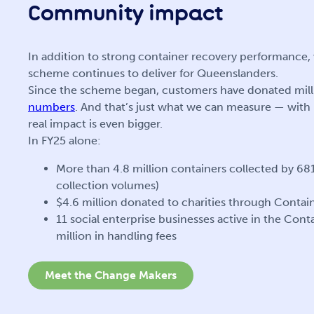
Community impact
In addition to strong container recovery performanc
scheme continues to deliver for Queenslanders.
Since the scheme began, customers have donated milli
numbers
. And that’s just what we can measure — with
real impact is even bigger.
In FY25 alone:
More than 4.8 million containers collected by 68
collection volumes)
$4.6 million donated to charities through Cont
11 social enterprise businesses active in the Con
million in handling fees
Meet the Change Makers