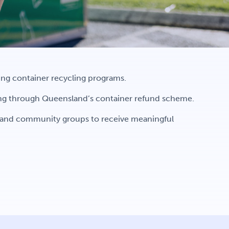
wing container recycling programs.
ing through Queensland’s container refund scheme.
s and community groups to receive meaningful