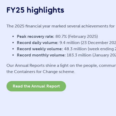
FY25 highlights
The 2025 financial year marked several achievements fo
Peak recovery rate:
80.7% (February 2025)
Record daily volume:
9.4 million (23 December 20
Record weekly volume:
48.3 million (week ending
Record monthly volume:
183.3 million (January 20
Our Annual Reports shine a light on the people, commun
the Containers for Change scheme.
Read the Annual Report