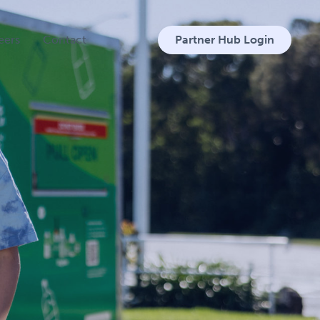
eers
Contact
Partner Hub Login