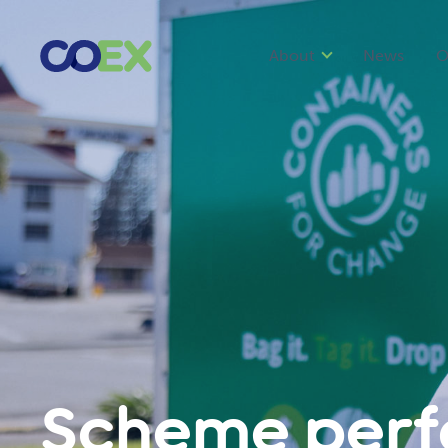
About
News
O
Scheme per