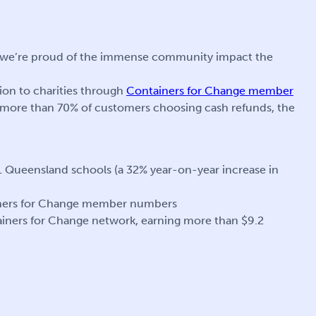
e, we’re proud of the immense community impact the
on to charities through
Containers for Change member
 more than 70% of customers choosing cash refunds, the
1 Queensland schools (a 32% year-on-year increase in
ainers for Change member numbers
tainers for Change network, earning more than $9.2