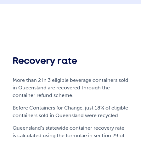
Recovery rate
More than 2 in 3 eligible beverage containers sold
in Queensland are recovered through the
container refund scheme.
Before Containers for Change, just 18% of eligible
containers sold in Queensland were recycled.
Queensland’s statewide container recovery rate
is calculated using the formulae in section 29 of