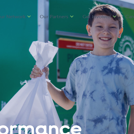
ur Network
Our Partners
Get Involved
Car
formance