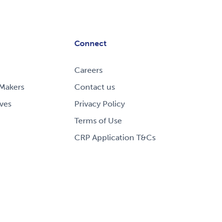
Connect
Careers
Makers
Contact us
ves
Privacy Policy
Terms of Use
CRP Application T&Cs