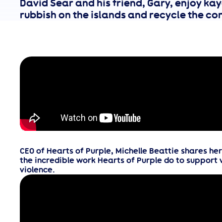
David Sear and his friend, Gary, enjoy kay
rubbish on the islands and recycle the con
CEO of Hearts of Purple, Michelle Beattie shares he
the incredible work Hearts of Purple do to support 
violence.