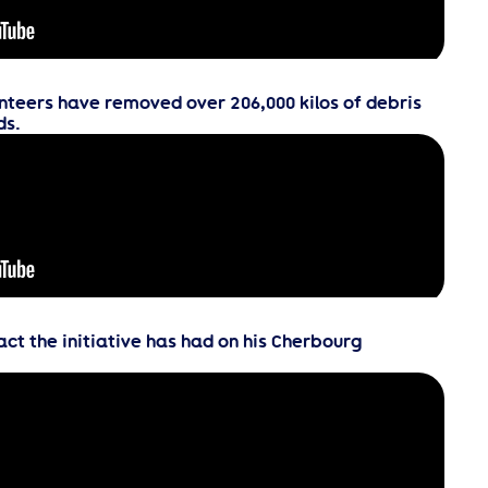
nteers have removed over 206,000 kilos of debris
ds.
t the initiative has had on his Cherbourg