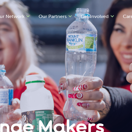
ur Network
Our Partners
Get Involved
Car
ange Makers