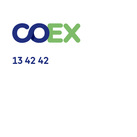
13 42 42