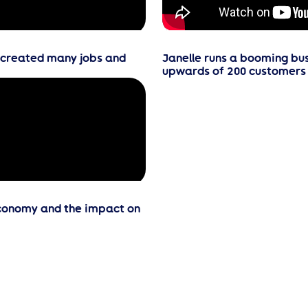
e created many jobs and
Janelle runs a booming bus
upwards of 200 customers 
economy and the impact on