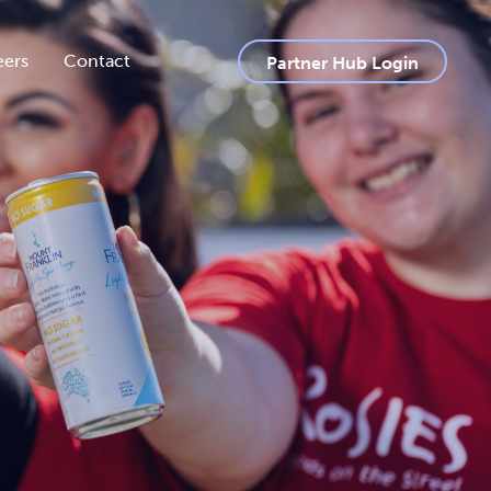
eers
Contact
Partner Hub Login