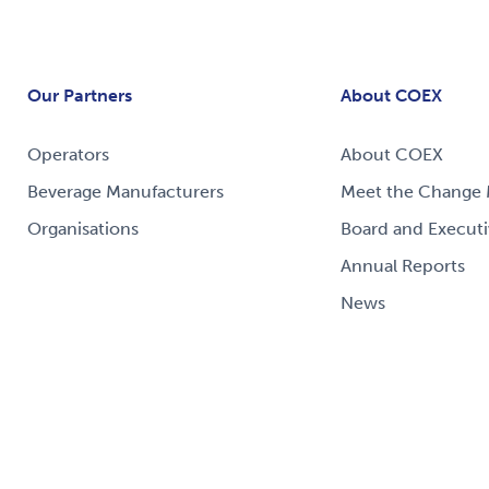
Our Partners
About COEX
Operators
About COEX
Beverage Manufacturers
Meet the Change 
Organisations
Board and Executi
Annual Reports
News