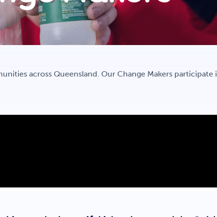
unities across Queensland. Our Change Makers participate 