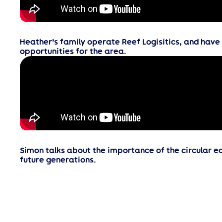
Heather’s family operate Reef Logisitics, and hav
opportunities for the area.
Simon talks about the importance of the circular 
future generations.