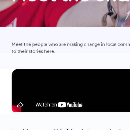
Meet the people who are making change in local comm
to their stories here.