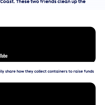
 Coast. These two friends clean up the
y share how they collect containers to raise funds