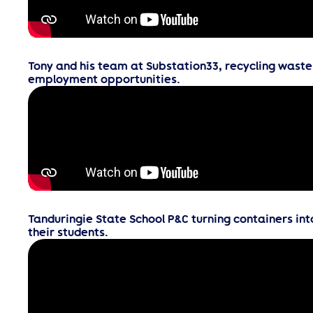
Tony and his team at Substation33, recycling waste
employment opportunities.
Tanduringie State School P&C turning containers int
their students.