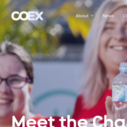
About
News
O
Meet the Ch