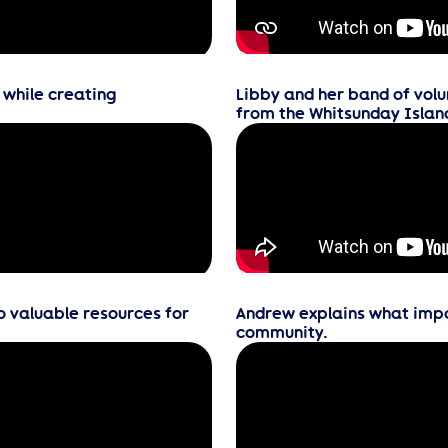
 while creating
Libby and her band of volu
from the Whitsunday Islan
o valuable resources for
Andrew explains what impac
community.