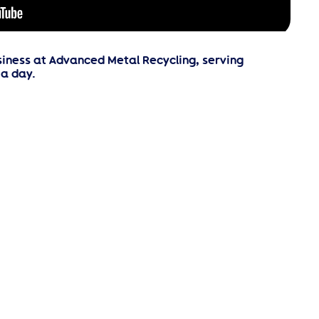
iness at Advanced Metal Recycling, serving
a day.