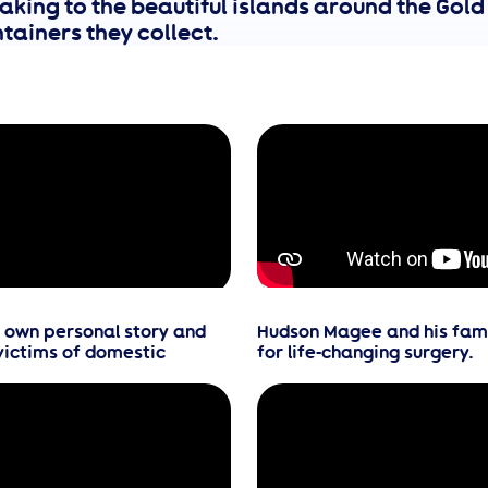
aking to the beautiful islands around the Gold
tainers they collect.
r own personal story and
Hudson Magee and his famil
victims of domestic
for life-changing surgery.