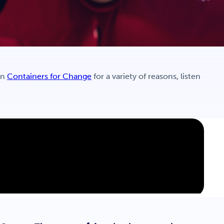
in
Containers for Change
for a variety of reasons, listen