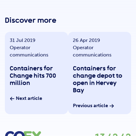
Get Involved
Discover more
Careers
31 Jul 2019
26 Apr 2019
Operator
Operator
Contact
communications
communications
Containers for
Containers for
Change hits 700
change depot to
Portal Login
million
open in Hervey
Bay
Next article
Previous article