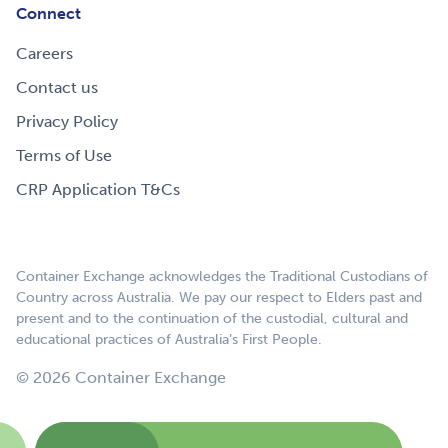
Connect
Careers
Contact us
Privacy Policy
Terms of Use
CRP Application T&Cs
Container Exchange acknowledges the Traditional Custodians of
Country across Australia. We pay our respect to Elders past and
present and to the continuation of the custodial, cultural and
educational practices of Australia’s First People.
© 2026 Container Exchange