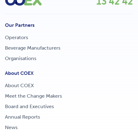
13 42 42
Our Partners
Operators
Beverage Manufacturers
Organisations
About COEX
About COEX
Meet the Change Makers
Board and Executives
Annual Reports
News