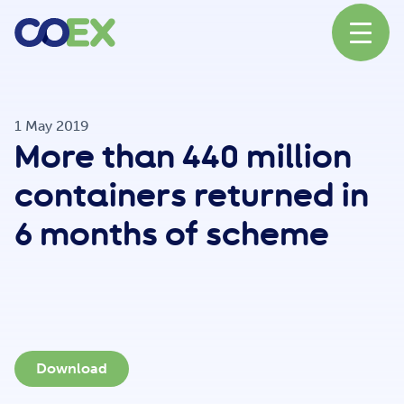
About
1 May 2019
More than 440 million
News
containers returned in
6 months of scheme
Our Network
Our Partners
Download