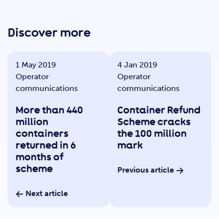
Get Involved
Discover more
Careers
1 May 2019
4 Jan 2019
Operator
Operator
Contact
communications
communications
More than 440
Container Refund
million
Scheme cracks
Portal Login
containers
the 100 million
returned in 6
mark
months of
scheme
Previous article
Next article