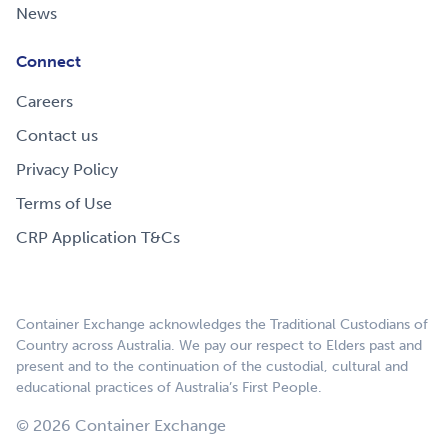
News
Connect
Careers
Contact us
Privacy Policy
Terms of Use
CRP Application T&Cs
Container Exchange acknowledges the Traditional Custodians of
Country across Australia. We pay our respect to Elders past and
present and to the continuation of the custodial, cultural and
educational practices of Australia’s First People.
© 2026 Container Exchange