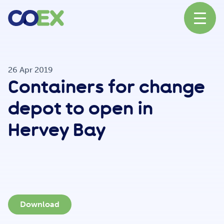
About
26 Apr 2019
Containers for change
News
depot to open in
Hervey Bay
Our Network
Our Partners
Download