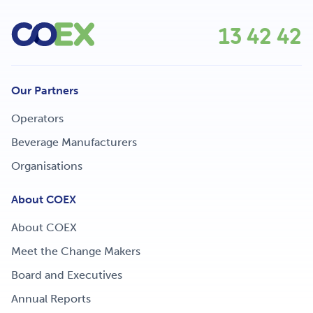
13 42 42
Our Partners
Operators
Beverage Manufacturers
Organisations
About COEX
About COEX
Meet the Change Makers
Board and Executives
Annual Reports