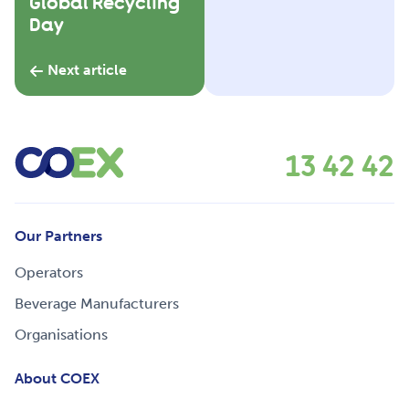
Global Recycling
Day
Next article
13 42 42
Our Partners
Operators
Beverage Manufacturers
Organisations
About COEX