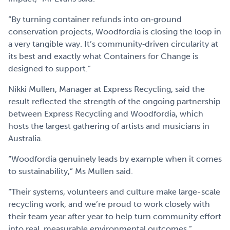
“By turning container refunds into on‑ground
conservation projects, Woodfordia is closing the loop in
a very tangible way. It’s community‑driven circularity at
its best and exactly what Containers for Change is
designed to support.”
Nikki Mullen, Manager at Express Recycling, said the
result reflected the strength of the ongoing partnership
between Express Recycling and Woodfordia, which
hosts the largest gathering of artists and musicians in
Australia.
“Woodfordia genuinely leads by example when it comes
to sustainability,” Ms Mullen said.
“Their systems, volunteers and culture make large-scale
recycling work, and we’re proud to work closely with
their team year after year to help turn community effort
into real, measurable environmental outcomes.”