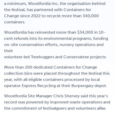
a minimum, Woodfordia Inc, the organisation behind
the festival, has partnered with Containers for
Change since 2022 to recycle more than 340,000
containers.
Woodfordia has reinvested more than $34,000 in 10-
cent refunds into its environmental programs; funding
on-site conservation efforts, nursery operations and
their
volunteer‑led Treehuggers and Conservatree projects.
More than 200 dedicated Containers for Change
collection bins were placed throughout the festival this
year, with all eligible containers processed by local
operator Express Recycling at their Burpengary depot.
Woodfordia Site Manager Chris Shervey said this year’s
record was powered by improved waste operations and
the commitment of festivalgoers and volunteers alike.