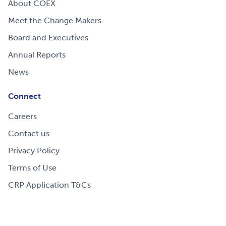
About COEX
Meet the Change Makers
Board and Executives
Annual Reports
News
Connect
Careers
Contact us
Privacy Policy
Terms of Use
CRP Application T&Cs