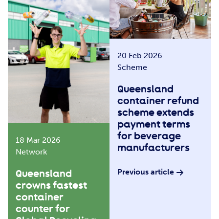
20 Feb 2026
Scheme
Queensland
container refund
scheme extends
payment terms
for beverage
18 Mar 2026
manufacturers
Network
Previous article
Queensland
crowns fastest
container
counter for