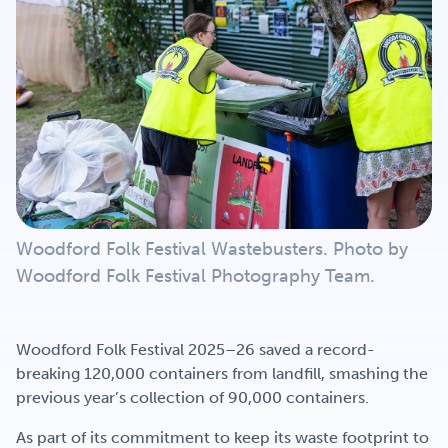
Get Involved
Careers
Contact
Woodford Folk Festival Wastebusters. Photo by
Portal Login
Woodford Folk Festival Photography Team.
Woodford Folk Festival 2025–26 saved a record-
breaking 120,000 containers from landfill, smashing the
previous year’s collection of 90,000 containers.
As part of its commitment to keep its waste footprint to