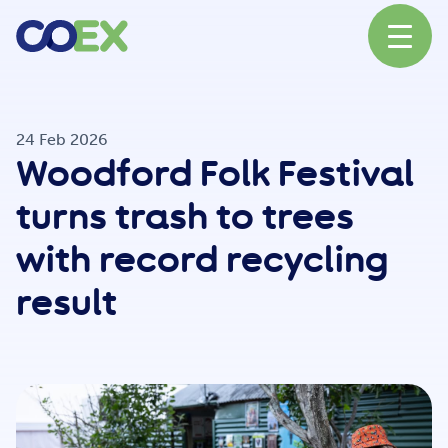
About
24 Feb 2026
Woodford Folk Festival
News
turns trash to trees
with record recycling
Our Network
result
Our Partners