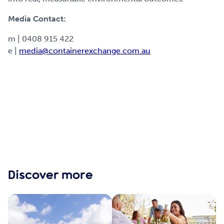
Media Contact:
m | 0408 915 422
e |
media@containerexchange.com.au
Discover more