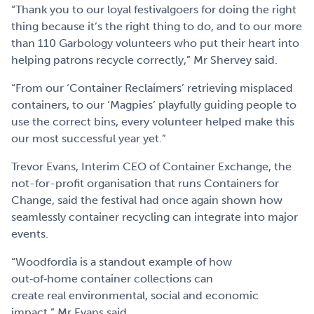
“Thank you to our loyal festivalgoers for doing the right
thing because it’s the right thing to do, and to our more
than 110 Garbology volunteers who put their heart into
helping patrons recycle correctly,” Mr Shervey said.
“From our ‘Container Reclaimers’ retrieving misplaced
containers, to our ‘Magpies’ playfully guiding people to
use the correct bins, every volunteer helped make this
our most successful year yet.”
Trevor Evans, Interim CEO of Container Exchange, the
not-for-profit organisation that runs Containers for
Change, said the festival had once again shown how
seamlessly container recycling can integrate into major
events.
“Woodfordia is a standout example of how
out‑of‑home container collections can
create real environmental, social and economic
impact,” Mr Evans said.