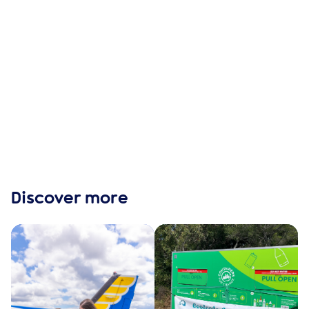
Discover more