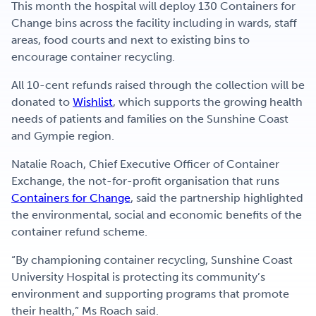
This month the hospital will deploy 130 Containers for
Change bins across the facility including in wards, staff
areas, food courts and next to existing bins to
encourage container recycling.
All 10-cent refunds raised through the collection will be
donated to
Wishlist
, which supports the growing health
needs of patients and families on the Sunshine Coast
and Gympie region.
Natalie Roach, Chief Executive Officer of Container
Exchange, the not-for-profit organisation that runs
Containers for Change
, said the partnership highlighted
the environmental, social and economic benefits of the
container refund scheme.
“By championing container recycling, Sunshine Coast
University Hospital is protecting its community’s
environment and supporting programs that promote
their health,” Ms Roach said.