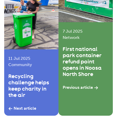
7 Jul 2025
Network
First national
park container
11 Jul 2025
refund point
Community
opens in Noosa
North Shore
Recycling
challenge helps
Previous article
keep charity in
the air
Next article