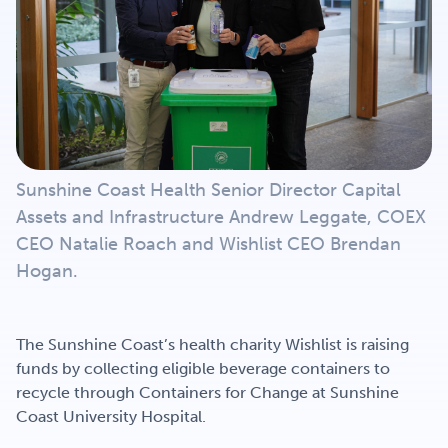
Get Involved
Careers
Contact
Sunshine Coast Health Senior Director Capital
Assets and Infrastructure Andrew Leggate, COEX
CEO Natalie Roach and Wishlist CEO Brendan
Portal Login
Hogan.
The Sunshine Coast’s health charity Wishlist is raising
funds by collecting eligible beverage containers to
recycle through Containers for Change at Sunshine
Coast University Hospital.