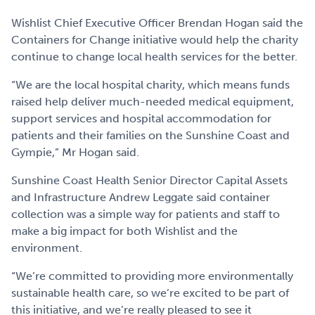
Wishlist Chief Executive Officer Brendan Hogan said the
Containers for Change initiative would help the charity
continue to change local health services for the better.
“We are the local hospital charity, which means funds
raised help deliver much-needed medical equipment,
support services and hospital accommodation for
patients and their families on the Sunshine Coast and
Gympie,” Mr Hogan said.
Sunshine Coast Health Senior Director Capital Assets
and Infrastructure Andrew Leggate said container
collection was a simple way for patients and staff to
make a big impact for both Wishlist and the
environment.
“We’re committed to providing more environmentally
sustainable health care, so we’re excited to be part of
this initiative, and we’re really pleased to see it