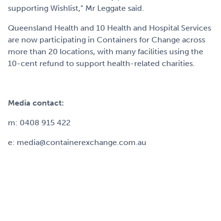
supporting Wishlist,” Mr Leggate said.
Queensland Health and 10 Health and Hospital Services
are now participating in Containers for Change across
more than 20 locations, with many facilities using the
10-cent refund to support health-related charities.
Media contact:
m: 0408 915 422
e: media@containerexchange.com.au