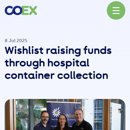
About
8 Jul 2025
Wishlist raising funds
News
through hospital
container collection
Our Network
Our Partners