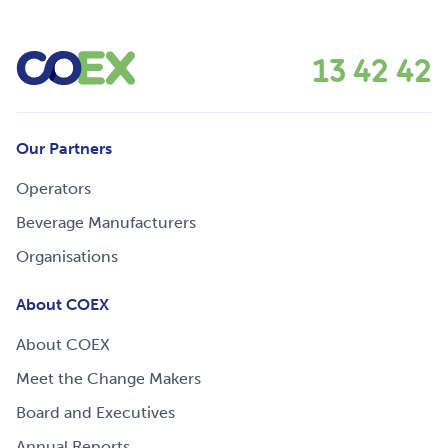
13 42 42
Our Partners
Operators
Beverage Manufacturers
Organisations
About COEX
About COEX
Meet the Change Makers
Board and Executives
Annual Reports