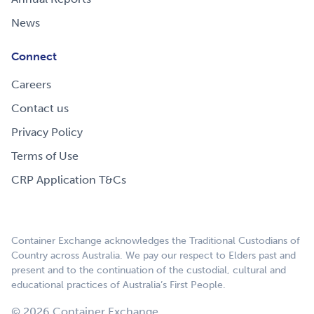
News
Connect
Careers
Contact us
Privacy Policy
Terms of Use
CRP Application T&Cs
Container Exchange acknowledges the Traditional Custodians of
Country across Australia. We pay our respect to Elders past and
present and to the continuation of the custodial, cultural and
educational practices of Australia’s First People.
© 2026 Container Exchange