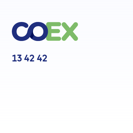
13 42 42