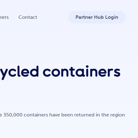
eers
Contact
Partner Hub Login
cycled containers
ore 350,000 containers have been returned in the region