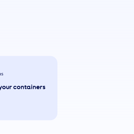
ns
n your containers