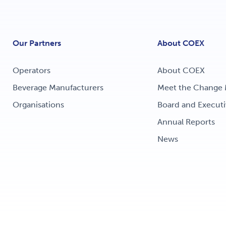
Our Partners
About COEX
Operators
About COEX
Beverage Manufacturers
Meet the Change 
Organisations
Board and Executi
Annual Reports
News