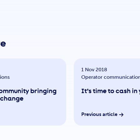
re
1 Nov 2018
ions
Operator communicatio
community bringing
It’s time to cash i
r change
Previous article