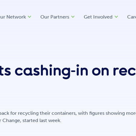
ur Network
Our Partners
Get Involved
Car
s cashing-in on re
 back for recycling their containers, with figures showing m
 Change, started last week.