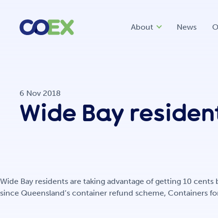
About
News
O
6 Nov 2018
Wide Bay resident
Wide Bay residents are taking advantage of getting 10 cents
since Queensland’s container refund scheme, Containers for