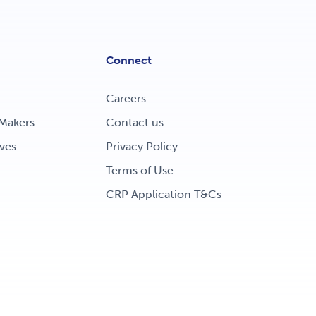
Connect
Careers
Makers
Contact us
ves
Privacy Policy
Terms of Use
CRP Application T&Cs