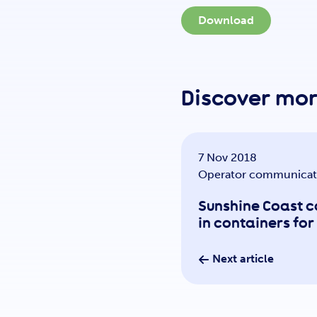
Download
Discover mo
7 Nov 2018
Operator communicat
Sunshine Coast 
in containers fo
Next article