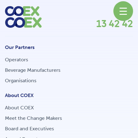
13 42 42
About
Our Partners
News
Operators
Beverage Manufacturers
Organisations
Our Network
About COEX
About COEX
Our Partners
Meet the Change Makers
Board and Executives