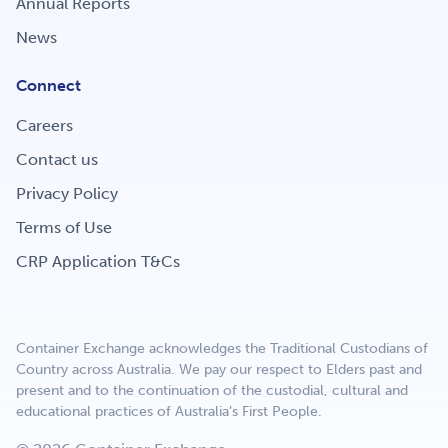
Annual Reports
Get Involved
News
Connect
Careers
Careers
Contact us
Contact
Privacy Policy
Terms of Use
CRP Application T&Cs
Portal Login
Container Exchange acknowledges the Traditional Custodians of
Country across Australia. We pay our respect to Elders past and
present and to the continuation of the custodial, cultural and
educational practices of Australia’s First People.