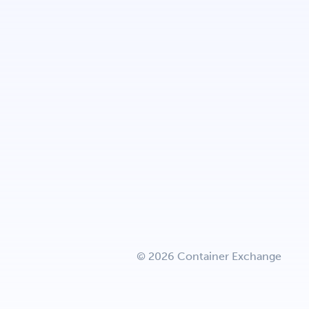
© 2026 Container Exchange