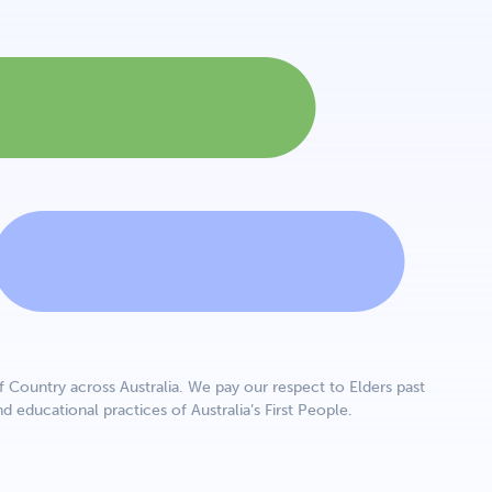
Country across Australia. We pay our respect to Elders past
d educational practices of Australia’s First People.