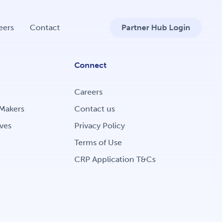
eers
Contact
Partner Hub Login
Connect
Careers
Makers
Contact us
ves
Privacy Policy
Terms of Use
CRP Application T&Cs