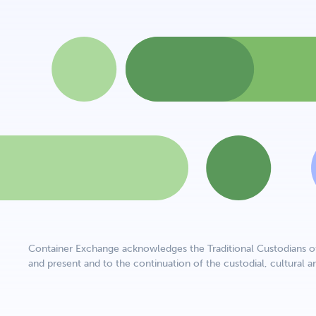
Container Exchange acknowledges the Traditional Custodians of 
and present and to the continuation of the custodial, cultural an