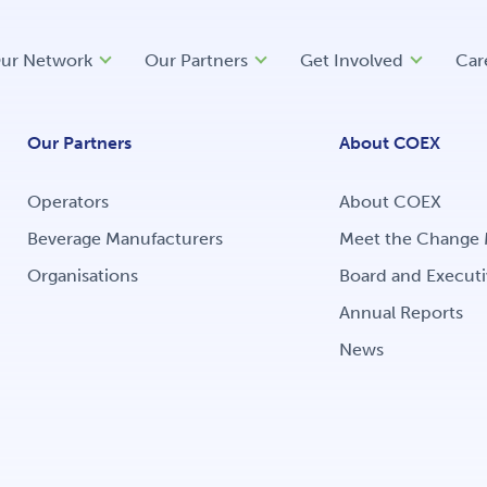
ur Network
Our Partners
Get Involved
Car
Our Partners
About COEX
Operators
About COEX
Beverage Manufacturers
Meet the Change 
Organisations
Board and Executi
Annual Reports
News