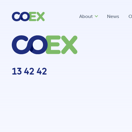
About
News
O
13 42 42