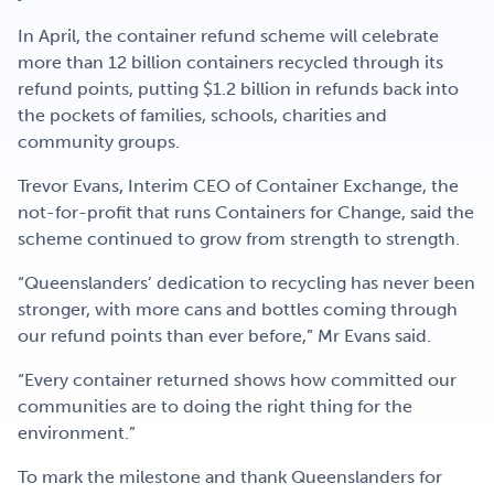
In April, the container refund scheme will celebrate
more than 12 billion containers recycled through its
refund points, putting $1.2 billion in refunds back into
the pockets of families, schools, charities and
community groups.
Trevor Evans, Interim CEO of Container Exchange, the
not-for-profit that runs Containers for Change, said the
scheme continued to grow from strength to strength.
“Queenslanders’ dedication to recycling has never been
stronger, with more cans and bottles coming through
our refund points than ever before,” Mr Evans said.
“Every container returned shows how committed our
communities are to doing the right thing for the
environment.”
To mark the milestone and thank Queenslanders for