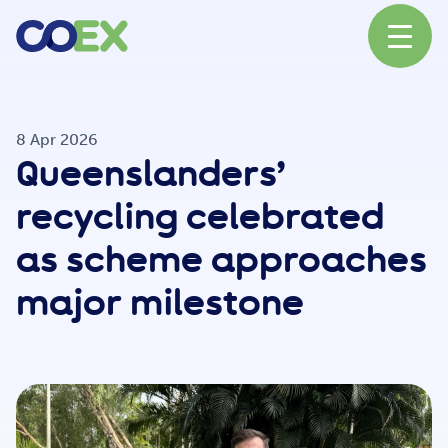
About
8 Apr 2026
Queenslanders’
News
recycling celebrated
as scheme approaches
Our Network
major milestone
Our Partners