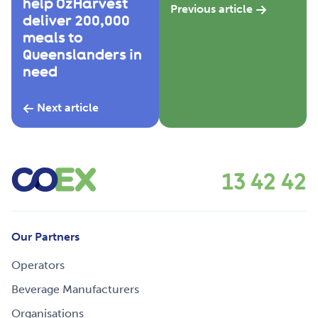
help OzHarvest
Previous article
deliver 200,000
meals to
Queenslanders in
need
Next article
13 42 42
Our Partners
Operators
Beverage Manufacturers
Organisations