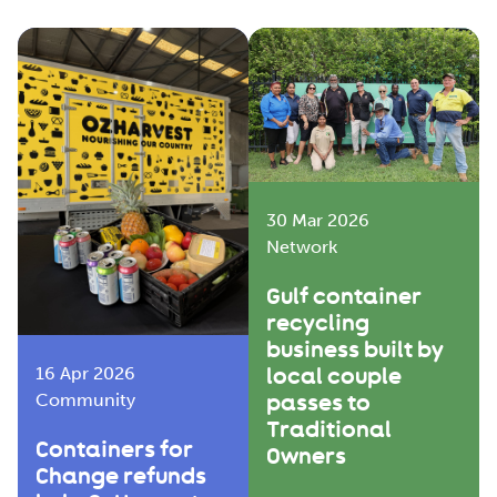
30 Mar 2026
Network
Gulf container
recycling
business built by
local couple
16 Apr 2026
passes to
Community
Traditional
Containers for
Owners
Change refunds