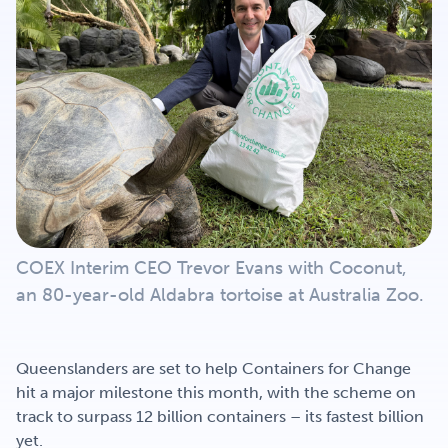
Get Involved
Careers
Contact
COEX Interim CEO Trevor Evans with Coconut,
Portal Login
an 80-year-old Aldabra tortoise at Australia Zoo.
Queenslanders are set to help Containers for Change
hit a major milestone this month, with the scheme on
track to surpass 12 billion containers – its fastest billion
yet.