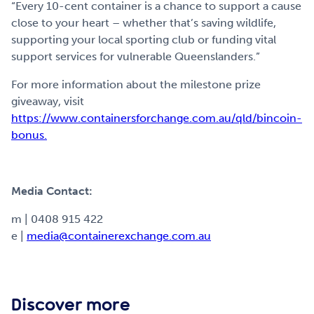
“Every 10-cent container is a chance to support a cause
close to your heart – whether that’s saving wildlife,
supporting your local sporting club or funding vital
support services for vulnerable Queenslanders.”
For more information about the milestone prize
giveaway, visit
https://www.containersforchange.com.au/qld/bincoin-
bonus.
Media Contact:
m | 0408 915 422
e |
media@containerexchange.com.au
Discover more