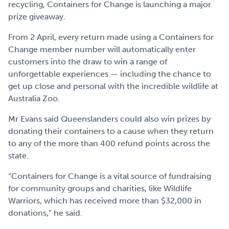
recycling, Containers for Change is launching a major
prize giveaway.
From 2 April, every return made using a Containers for
Change member number will automatically enter
customers into the draw to win a range of
unforgettable experiences — including the chance to
get up close and personal with the incredible wildlife at
Australia Zoo.
Mr Evans said Queenslanders could also win prizes by
donating their containers to a cause when they return
to any of the more than 400 refund points across the
state.
“Containers for Change is a vital source of fundraising
for community groups and charities, like Wildlife
Warriors, which has received more than $32,000 in
donations,” he said.