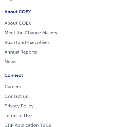
About COEX
About COEX
Meet the Change Makers
Board and Executives
Annual Reports
News
Connect
Careers
Contact us
Privacy Policy
Terms of Use
CRP Application T&Cs