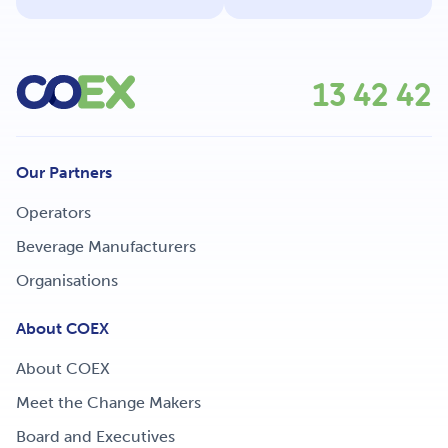
13 42 42
Our Partners
Operators
Beverage Manufacturers
Organisations
About COEX
About COEX
Meet the Change Makers
Board and Executives