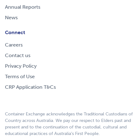
Annual Reports
News
Connect
Careers
Contact us
Privacy Policy
Terms of Use
CRP Application T&Cs
Container Exchange acknowledges the Traditional Custodians of
Country across Australia. We pay our respect to Elders past and
present and to the continuation of the custodial, cultural and
educational practices of Australia’s First People.