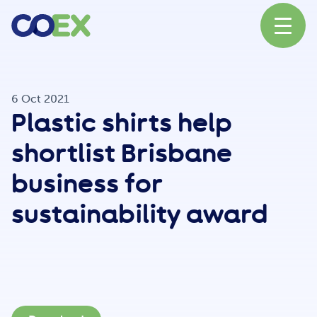
About
6 Oct 2021
Plastic shirts help
News
shortlist Brisbane
business for
Our Network
sustainability award
Our Partners