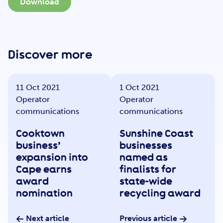
Get Involved
Download
Careers
Discover more
11 Oct 2021
1 Oct 2021
Contact
Operator
Operator
communications
communications
Cooktown
Sunshine Coast
Portal Login
business’
businesses
expansion into
named as
Cape earns
finalists for
award
state-wide
nomination
recycling award
Next article
Previous article