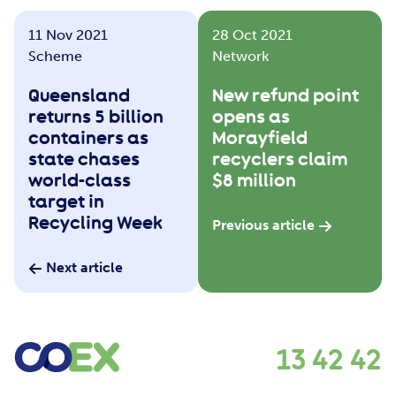
11 Nov 2021
28 Oct 2021
Scheme
Network
Queensland
New refund point
returns 5 billion
opens as
containers as
Morayfield
state chases
recyclers claim
world-class
$8 million
target in
Recycling Week
Previous article
Next article
13 42 42