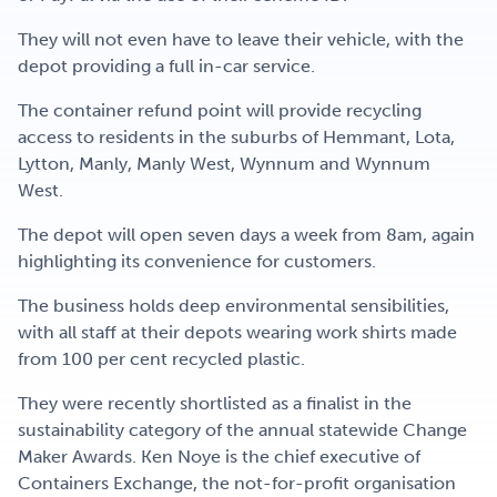
They will not even have to leave their vehicle, with the
depot providing a full in-car service.
The container refund point will provide recycling
access to residents in the suburbs of Hemmant, Lota,
Lytton, Manly, Manly West, Wynnum and Wynnum
West.
The depot will open seven days a week from 8am, again
highlighting its convenience for customers.
The business holds deep environmental sensibilities,
with all staff at their depots wearing work shirts made
from 100 per cent recycled plastic.
They were recently shortlisted as a finalist in the
sustainability category of the annual statewide Change
Maker Awards. Ken Noye is the chief executive of
Containers Exchange, the not-for-profit organisation