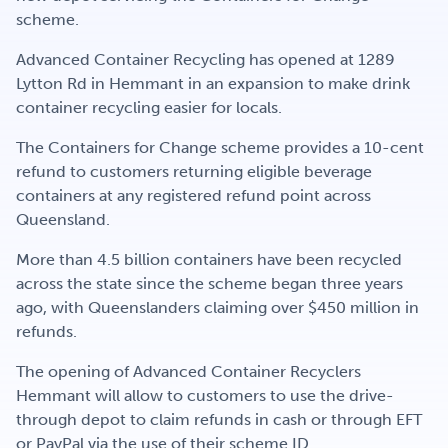
Get Involved
scheme.
Advanced Container Recycling has opened at 1289
Lytton Rd in Hemmant in an expansion to make drink
Careers
container recycling easier for locals.
The Containers for Change scheme provides a 10-cent
refund to customers returning eligible beverage
Contact
containers at any registered refund point across
Queensland.
More than 4.5 billion containers have been recycled
Portal Login
across the state since the scheme began three years
ago, with Queenslanders claiming over $450 million in
refunds.
The opening of Advanced Container Recyclers
Hemmant will allow to customers to use the drive-
through depot to claim refunds in cash or through EFT
or PayPal via the use of their scheme ID.