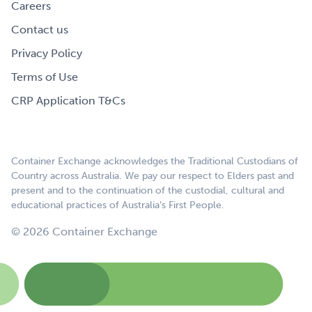
Careers
Contact us
Privacy Policy
Terms of Use
CRP Application T&Cs
Container Exchange acknowledges the Traditional Custodians of
Country across Australia. We pay our respect to Elders past and
present and to the continuation of the custodial, cultural and
educational practices of Australia’s First People.
© 2026 Container Exchange