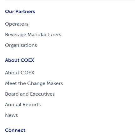
Our Partners
Operators
Beverage Manufacturers
Organisations
About COEX
About COEX
Meet the Change Makers
Board and Executives
Annual Reports
News
Connect