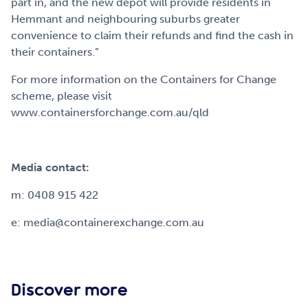
part in, and the new depot will provide residents in
Hemmant and neighbouring suburbs greater
convenience to claim their refunds and find the cash in
their containers.”
For more information on the Containers for Change
scheme, please visit
www.containersforchange.com.au/qld
Media contact:
m: 0408 915 422
e: media@containerexchange.com.au
Discover more