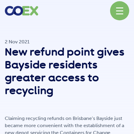
About
2 Nov 2021
New refund point gives
News
Bayside residents
greater access to
Our Network
recycling
Our Partners
Claiming recycling refunds on Brisbane’s Bayside just
became more convenient with the establishment of a
new depot servicing the Containers for Change