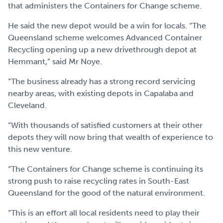
that administers the Containers for Change scheme.
He said the new depot would be a win for locals. “The
Queensland scheme welcomes Advanced Container
Recycling opening up a new drivethrough depot at
Hemmant,” said Mr Noye.
“The business already has a strong record servicing
nearby areas, with existing depots in Capalaba and
Cleveland.
“With thousands of satisfied customers at their other
depots they will now bring that wealth of experience to
this new venture.
“The Containers for Change scheme is continuing its
strong push to raise recycling rates in South-East
Queensland for the good of the natural environment.
“This is an effort all local residents need to play their