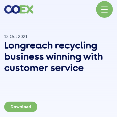
About
12 Oct 2021
Longreach recycling
News
business winning with
customer service
Our Network
Our Partners
Download