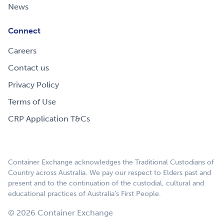
News
Connect
Careers
Contact us
Privacy Policy
Terms of Use
CRP Application T&Cs
Container Exchange acknowledges the Traditional Custodians of
Country across Australia. We pay our respect to Elders past and
present and to the continuation of the custodial, cultural and
educational practices of Australia’s First People.
© 2026 Container Exchange