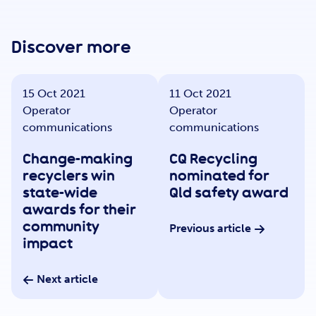
Get Involved
Discover more
Careers
15 Oct 2021
11 Oct 2021
Operator
Operator
Contact
communications
communications
Change-making
CQ Recycling
recyclers win
nominated for
Portal Login
state-wide
Qld safety award
awards for their
community
Previous article
impact
Next article