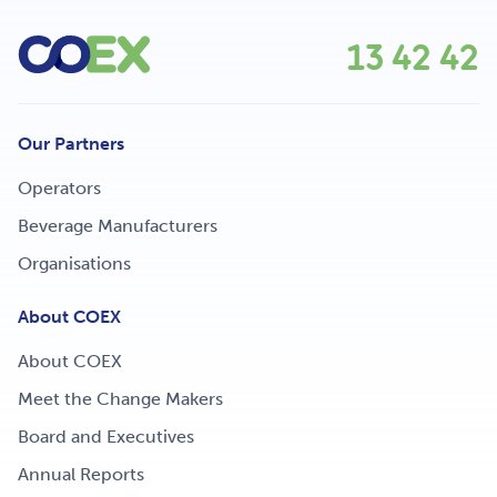
13 42 42
Our Partners
Operators
Beverage Manufacturers
Organisations
About COEX
About COEX
Meet the Change Makers
Board and Executives
Annual Reports