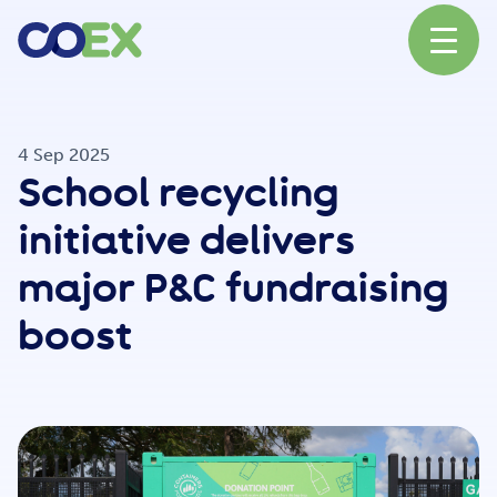
About
4 Sep 2025
School recycling
News
initiative delivers
major P&C fundraising
Our Network
boost
Our Partners