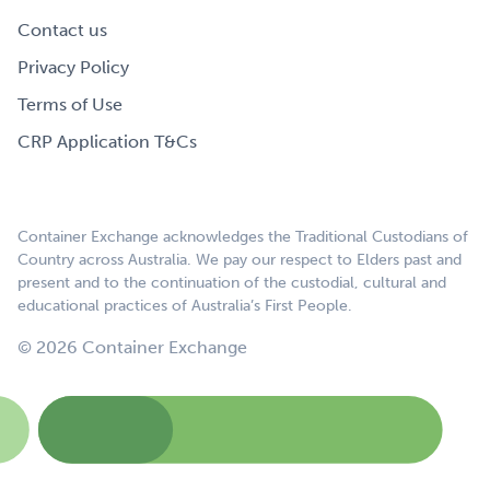
Contact us
Privacy Policy
Terms of Use
CRP Application T&Cs
Container Exchange acknowledges the Traditional Custodians of
Country across Australia. We pay our respect to Elders past and
present and to the continuation of the custodial, cultural and
educational practices of Australia’s First People.
© 2026 Container Exchange