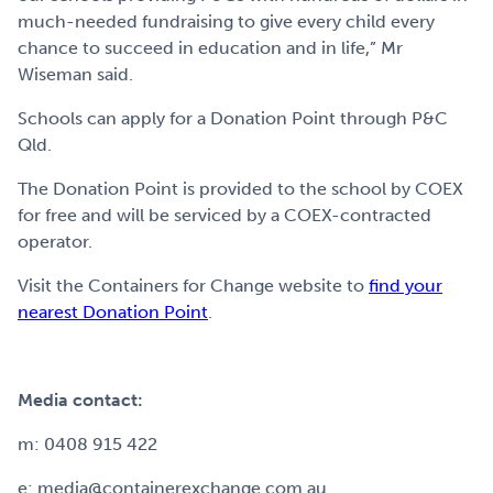
much-needed fundraising to give every child every
chance to succeed in education and in life,” Mr
Wiseman said.
Schools can apply for a Donation Point through P&C
Qld.
The Donation Point is provided to the school by COEX
for free and will be serviced by a COEX-contracted
operator.
Visit the Containers for Change website to
find your
nearest Donation Point
.
Media contact:
m: 0408 915 422
e: media@containerexchange.com.au