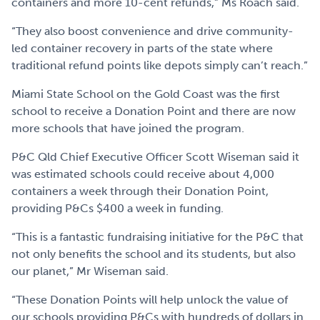
containers and more 10-cent refunds,” Ms Roach said.
“They also boost convenience and drive community-
led container recovery in parts of the state where
traditional refund points like depots simply can’t reach.”
Miami State School on the Gold Coast was the first
school to receive a Donation Point and there are now
more schools that have joined the program.
P&C Qld Chief Executive Officer Scott Wiseman said it
was estimated schools could receive about 4,000
containers a week through their Donation Point,
providing P&Cs $400 a week in funding.
“This is a fantastic fundraising initiative for the P&C that
not only benefits the school and its students, but also
our planet,” Mr Wiseman said.
“These Donation Points will help unlock the value of
our schools providing P&Cs with hundreds of dollars in