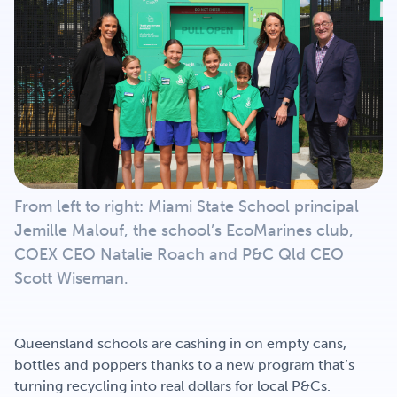
Get Involved
Careers
Contact
From left to right: Miami State School principal
Jemille Malouf, the school’s EcoMarines club,
Portal Login
COEX CEO Natalie Roach and P&C Qld CEO
Scott Wiseman.
Queensland schools are cashing in on empty cans,
bottles and poppers thanks to a new program that’s
turning recycling into real dollars for local P&Cs.