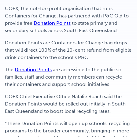
COEX, the not-for-profit organisation that runs
Containers for Change, has partnered with P&C Qld to
provide free
Donation Points
to state primary and
secondary schools across South East Queensland.
Donation Points are Containers for Change bag drops
that will direct 100% of the 10-cent refund from eligible
drink containers to the school’s P&C.
The
Donation Points
are accessible to the public so
families, staff and community members can recycle
their containers and support school initiatives.
COEX Chief Executive Office Natalie Roach said the
Donation Points would be rolled out initially in South
East Queensland to boost local recycling rates.
“These Donation Points will open up schools’ recycling
programs to the broader community, bringing in more