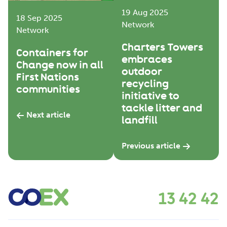
19 Aug 2025
18 Sep 2025
Network
Network
Charters Towers
Containers for
embraces
Change now in all
outdoor
First Nations
recycling
communities
initiative to
tackle litter and
Next article
landfill
Previous article
13 42 42