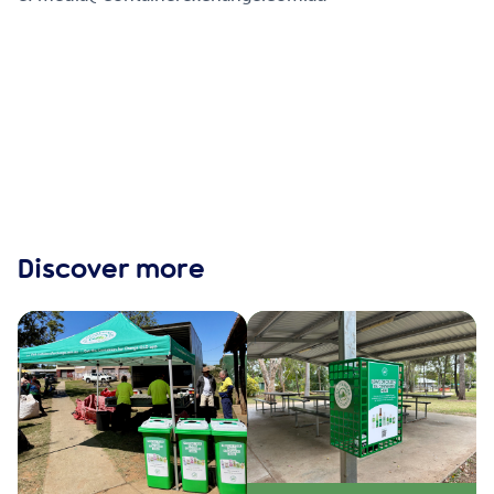
Discover more