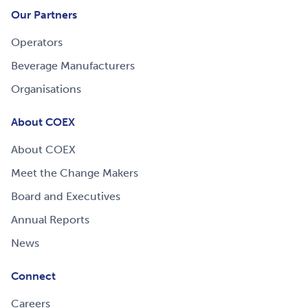
Our Partners
Operators
Beverage Manufacturers
Organisations
About COEX
About COEX
Meet the Change Makers
Board and Executives
Annual Reports
News
Connect
Careers