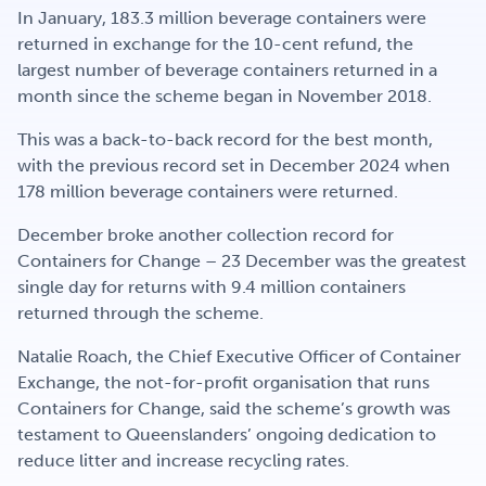
Get Involved
In January, 183.3 million beverage containers were
returned in exchange for the 10-cent refund, the
largest number of beverage containers returned in a
month since the scheme began in November 2018.
Careers
This was a back-to-back record for the best month,
with the previous record set in December 2024 when
178 million beverage containers were returned.
Contact
December broke another collection record for
Containers for Change – 23 December was the greatest
single day for returns with 9.4 million containers
Portal Login
returned through the scheme.
Natalie Roach, the Chief Executive Officer of Container
Exchange, the not-for-profit organisation that runs
Containers for Change, said the scheme’s growth was
testament to Queenslanders’ ongoing dedication to
reduce litter and increase recycling rates.