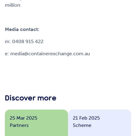
million.
Media contact:
m: 0408 915 422
e: media@containerexchange.com.au
Discover more
25 Mar 2025
21 Feb 2025
Partners
Scheme