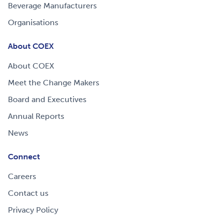
Beverage Manufacturers
Organisations
About COEX
About COEX
Meet the Change Makers
Board and Executives
Annual Reports
News
Connect
Careers
Contact us
Privacy Policy