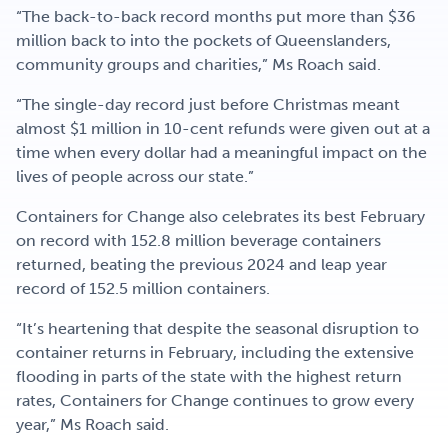
“The back-to-back record months put more than $36
million back to into the pockets of Queenslanders,
community groups and charities,” Ms Roach said.
“The single-day record just before Christmas meant
almost $1 million in 10-cent refunds were given out at a
time when every dollar had a meaningful impact on the
lives of people across our state.”
Containers for Change also celebrates its best February
on record with 152.8 million beverage containers
returned, beating the previous 2024 and leap year
record of 152.5 million containers.
“It’s heartening that despite the seasonal disruption to
container returns in February, including the extensive
flooding in parts of the state with the highest return
rates, Containers for Change continues to grow every
year,” Ms Roach said.