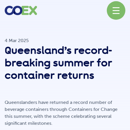
About
4 Mar 2025
Queensland’s record-
News
breaking summer for
container returns
Our Network
Queenslanders have returned a record number of
Our Partners
beverage containers through Containers for Change
this summer, with the scheme celebrating several
significant milestones.