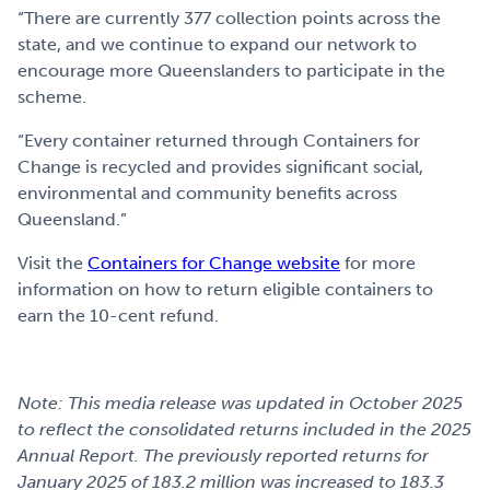
“There are currently 377 collection points across the
state, and we continue to expand our network to
encourage more Queenslanders to participate in the
scheme.
“Every container returned through Containers for
Change is recycled and provides significant social,
environmental and community benefits across
Queensland.”
Visit the
Containers for Change website
for more
information on how to return eligible containers to
earn the 10-cent refund.
Note: This media release was updated in October 2025
to reflect the consolidated returns included in the 2025
Annual Report. The previously reported returns for
January 2025 of 183.2 million was increased to 183.3