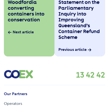
Woodfordia
Statement on the
converting
Parliamentary
containers into
Inquiry into
conservation
Improving
Queensland’s
Container Refund
Next article
Scheme
Previous article
13 42 42
Our Partners
Operators