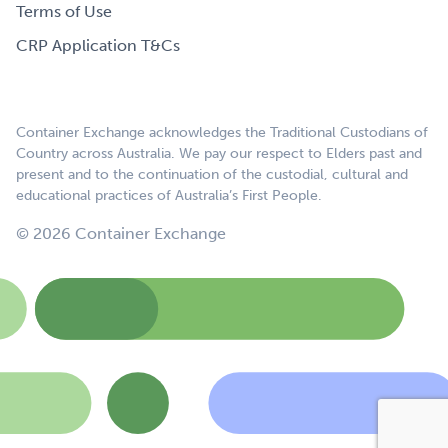
Terms of Use
CRP Application T&Cs
Container Exchange acknowledges the Traditional Custodians of
Country across Australia. We pay our respect to Elders past and
present and to the continuation of the custodial, cultural and
educational practices of Australia’s First People.
© 2026 Container Exchange