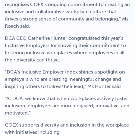
recognises COEX’s ongoing commitment to creating an
inclusive and collaborative workplace culture that
drives a strong sense of community and belonging,” Ms
Roach said.
DCA CEO Catherine Hunter congratulated this year’s
Inclusive Employers for showing their commitment to
fostering inclusive workplaces where employees in all
their diversity can thrive.
“DCA’s Inclusive Employer Index shines a spotlight on
employers who are creating meaningful change and
inspiring others to follow their lead,” Ms Hunter said.
“At DCA, we know that when workplaces actively foster
inclusion, employers are more engaged, innovative, and
motivated.”
COEX supports diversity and inclusion in the workplace
with initiatives including: