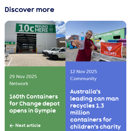
Discover more
12 Nov 2025
29 Nov 2025
Community
Network
Australia’s
160th Containers
leading can man
for Change depot
recycles 1.3
opens in Gympie
million
containers for
Next article
children’s charity