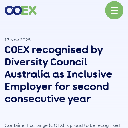
About
17 Nov 2025
COEX recognised by
News
Diversity Council
Australia as Inclusive
Our Network
Employer for second
consecutive year
Our Partners
Container Exchange (COEX) is proud to be recognised