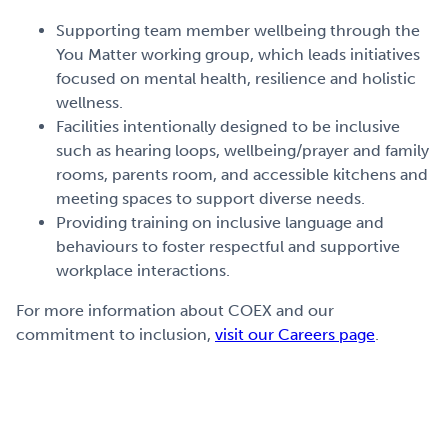
Supporting team member wellbeing through the
You Matter working group, which leads initiatives
focused on mental health, resilience and holistic
wellness.
Facilities intentionally designed to be inclusive
such as hearing loops, wellbeing/prayer and family
rooms, parents room, and accessible kitchens and
meeting spaces to support diverse needs.
Providing training on inclusive language and
behaviours to foster respectful and supportive
workplace interactions.
For more information about COEX and our
commitment to inclusion,
visit our Careers page
.