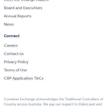
Board and Executives
Annual Reports
News
Connect
Careers
Contact us
Privacy Policy
Terms of Use
CRP Application T&Cs
Container Exchange acknowledges the Traditional Custodians of
Country across Australia. We pay our respect to Elders past and