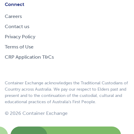
Connect
Careers
Contact us
Privacy Policy
Terms of Use
CRP Application T&Cs
Container Exchange acknowledges the Traditional Custodians of
Country across Australia. We pay our respect to Elders past and
present and to the continuation of the custodial, cultural and
educational practices of Australia’s First People.
© 2026 Container Exchange