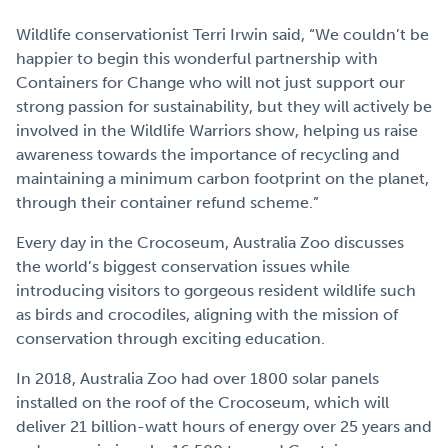
Wildlife conservationist Terri Irwin said, “We couldn’t be
happier to begin this wonderful partnership with
Containers for Change who will not just support our
strong passion for sustainability, but they will actively be
involved in the Wildlife Warriors show, helping us raise
awareness towards the importance of recycling and
maintaining a minimum carbon footprint on the planet,
through their container refund scheme.”
Every day in the Crocoseum, Australia Zoo discusses
the world’s biggest conservation issues while
introducing visitors to gorgeous resident wildlife such
as birds and crocodiles, aligning with the mission of
conservation through exciting education.
In 2018, Australia Zoo had over 1800 solar panels
installed on the roof of the Crocoseum, which will
deliver 21 billion-watt hours of energy over 25 years and