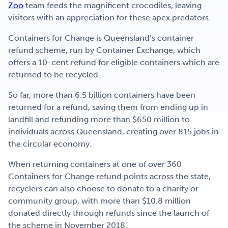
Zoo
team feeds the magnificent crocodiles, leaving
visitors with an appreciation for these apex predators.
Containers for Change is Queensland’s container
refund scheme, run by Container Exchange, which
offers a 10-cent refund for eligible containers which are
returned to be recycled.
So far, more than 6.5 billion containers have been
returned for a refund, saving them from ending up in
landfill and refunding more than $650 million to
individuals across Queensland, creating over 815 jobs in
the circular economy.
When returning containers at one of over 360
Containers for Change refund points across the state,
recyclers can also choose to donate to a charity or
community group, with more than $10.8 million
donated directly through refunds since the launch of
the scheme in November 2018.