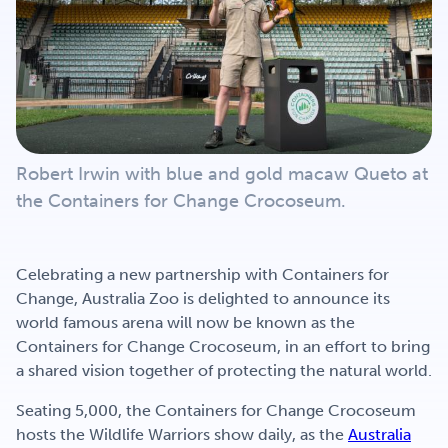
Get Involved
Careers
Robert Irwin with blue and gold macaw Queto at
Contact
the Containers for Change Crocoseum.
Portal Login
Celebrating a new partnership with Containers for
Change, Australia Zoo is delighted to announce its
world famous arena will now be known as the
Containers for Change Crocoseum, in an effort to bring
a shared vision together of protecting the natural world.
Seating 5,000, the Containers for Change Crocoseum
hosts the Wildlife Warriors show daily, as the
Australia