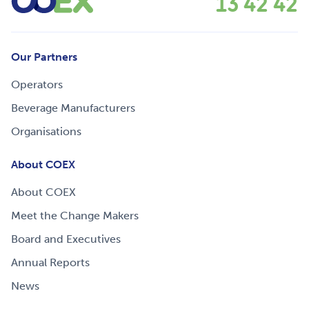
13 42 42
Our Partners
Operators
Beverage Manufacturers
Organisations
About COEX
About COEX
Meet the Change Makers
Board and Executives
Annual Reports
News