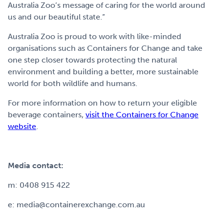
Australia Zoo’s message of caring for the world around
us and our beautiful state.”
Australia Zoo is proud to work with like-minded
organisations such as Containers for Change and take
one step closer towards protecting the natural
environment and building a better, more sustainable
world for both wildlife and humans.
For more information on how to return your eligible
beverage containers,
visit the Containers for Change
website
.
Media contact:
m: 0408 915 422
e: media@containerexchange.com.au