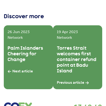
Discover more
26 Jun 2023
19 Apr 2023
Network
Network
Palm Islanders
Torres Strait
Cheering for
welcomes first
Change
container refund
point at Badu
Island
Next article
Previous article