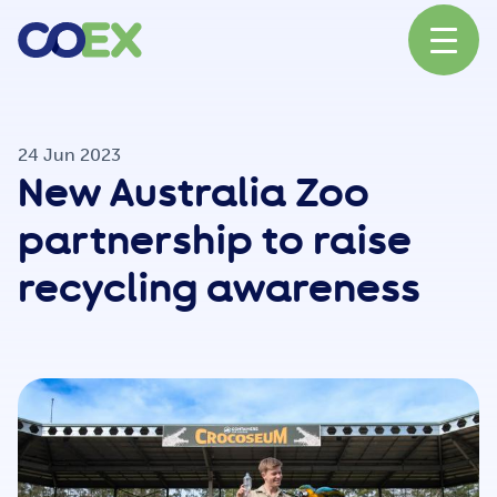
About
24 Jun 2023
New Australia Zoo
News
partnership to raise
recycling awareness
Our Network
Our Partners