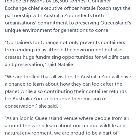
reduce emissions by 16,500 tonnes! Container
Exchange chief executive officer Natalie Roach says the
partnership with Australia Zoo reflects both
organisations’ commitment to preserving Queensland’s
unique environment for generations to come.
“Containers for Change not only prevents containers
from ending up as litter in the environment but also
creates huge fundraising opportunities for wildlife care
and preservation,” said Natalie.
“We are thrilled that all visitors to Australia Zoo will have
a chance to learn about how they can look after the
planet while also contributing their container refunds
for Australia Zoo to continue their mission of
conservation,” she said.
“As an iconic Queensland venue where people from all
around the world learn about our unique wildlife and
natural environment, we are proud to be a part of