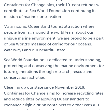
Containers for Change bins, their 10-cent refunds will
contribute to Sea World Foundation continuing its
mission of marine conservation.
“As an iconic Queensland tourist attraction where
people from all around the world learn about our
unique marine environment, we are proud to be a part
of Sea World’s message of caring for our oceans,
waterways and our beautiful state.”
Sea World Foundation is dedicated to understanding,
protecting and conserving the marine environment for
future generations through research, rescue and
conservation activities.
Cleaning up our state since November 2018,
Containers for Change aims to increase recycling rates
and reduce litter by allowing Queenslanders to
exchange eligible drink containers to either earn a 10-