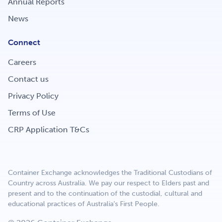
Annual Reports
Get Involved
News
Connect
Careers
Careers
Contact us
Contact
Privacy Policy
Terms of Use
CRP Application T&Cs
Portal Login
Container Exchange acknowledges the Traditional Custodians of
Country across Australia. We pay our respect to Elders past and
present and to the continuation of the custodial, cultural and
educational practices of Australia’s First People.