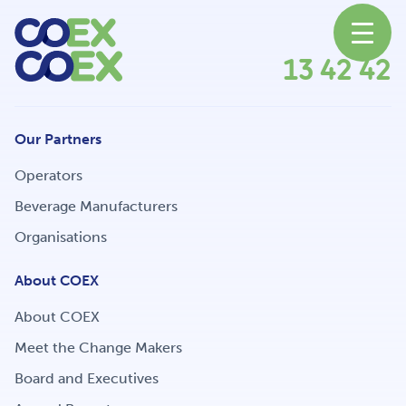
13 42 42
About
Our Partners
News
Operators
Beverage Manufacturers
Organisations
Our Network
About COEX
About COEX
Our Partners
Meet the Change Makers
Board and Executives