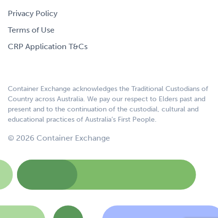
Privacy Policy
Terms of Use
CRP Application T&Cs
Container Exchange acknowledges the Traditional Custodians of
Country across Australia. We pay our respect to Elders past and
present and to the continuation of the custodial, cultural and
educational practices of Australia’s First People.
© 2026 Container Exchange