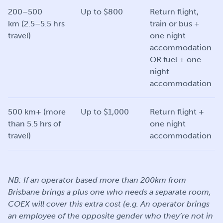
200–500
Up to $800
Return flight,
km (2.5–5.5 hrs
train or bus +
travel)
one night
accommodation
OR fuel + one
night
accommodation
500 km+ (more
Up to $1,000
Return flight +
than 5.5 hrs of
one night
travel)
accommodation
NB: If an operator based more than 200km from
Brisbane brings a plus one who needs a separate room,
COEX will cover this extra cost (e.g. An operator brings
an employee of the opposite gender who they’re not in