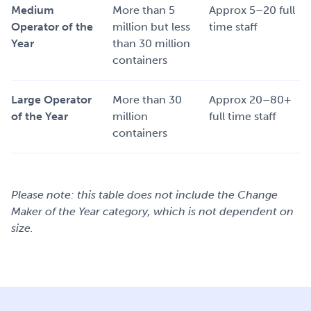
Medium
More than 5
Approx 5–20 full
Operator of the
million but less
time staff
Year
than 30 million
containers
Large Operator
More than 30
Approx 20–80+
of the Year
million
full time staff
containers
Please note: this table does not include the Change
Maker of the Year category, which is not dependent on
size.