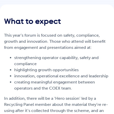
Get Involved
What to expect
Careers
This year’s forum is focused on safety, compliance,
growth and innovation. Those who attend will benefit
Contact
from engagement and presentations aimed at:
strengthening operator capability, safety and
compliance
Portal Login
highlighting growth opportunities
innovation, operational excellence and leadership
creating meaningful engagement between
operators and the COEX team.
In addition, there will be a ‘Hero session’ led by a
Recycling Panel member about the material they’re re-
using after it’s collected through the scheme, and an