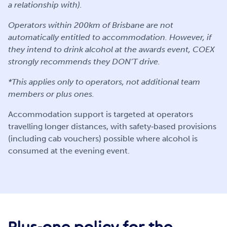
a relationship with).
Operators within 200km of Brisbane are not
automatically entitled to accommodation. However, if
they intend to drink alcohol at the awards event, COEX
strongly recommends they DON’T drive.
*This applies only to operators, not additional team
members or plus ones.
Accommodation support is targeted at operators
travelling longer distances, with safety‑based provisions
(including cab vouchers) possible where alcohol is
consumed at the evening event.
Plus-one policy for the