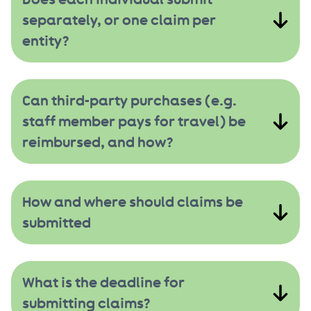
separately, or one claim per
entity?
Can third-party purchases (e.g.
staff member pays for travel) be
reimbursed, and how?
How and where should claims be
submitted
What is the deadline for
submitting claims?