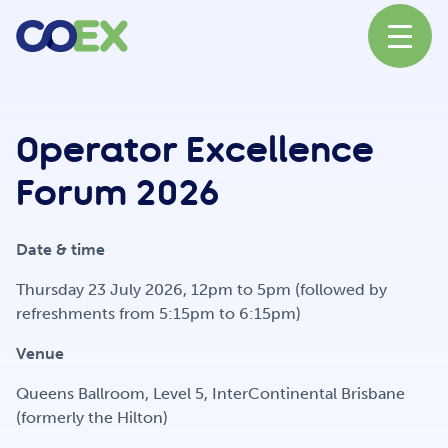
About
Operator Excellence
Forum 2026
News
Date & time
Our Network
Thursday 23 July 2026, 12pm to 5pm (followed by
refreshments from 5:15pm to 6:15pm)
Venue
Our Partners
Queens Ballroom, Level 5, InterContinental Brisbane
(formerly the Hilton)