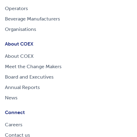
Operators
Beverage Manufacturers
Organisations
About COEX
About COEX
Meet the Change Makers
Board and Executives
Annual Reports
News
Connect
Careers
Contact us