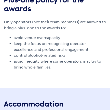
awards
Only operators (not their team members) are allowed to
bring a plus-one to the awards to:
avoid venue overcapacity
keep the focus on recognising operator
excellence and professional engagement
control alcohol-related risks
avoid inequity where some operators may try to
bring whole families.
Accommodation