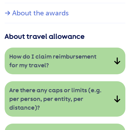
About the awards
About travel allowance
How do I claim reimbursement
for my travel?
Are there any caps or limits (e.g.
per person, per entity, per
distance)?