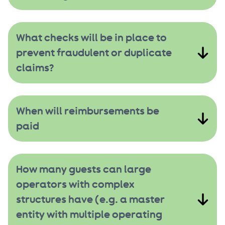
What checks will be in place to
prevent fraudulent or duplicate
claims?
When will reimbursements be
paid
How many guests can large
operators with complex
structures have (e.g. a master
entity with multiple operating