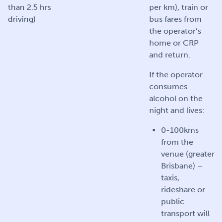
than 2.5 hrs
per km), train or
driving)
bus fares from
the operator’s
home or CRP
and return.
If the operator
consumes
alcohol on the
night and lives:
0-100kms
from the
venue (greater
Brisbane) –
taxis,
rideshare or
public
transport will