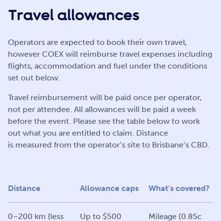
Travel allowances
Operators are expected to book their own travel,
however COEX will reimburse travel expenses including
flights, accommodation and fuel under the conditions
set out below.
Travel reimbursement will be paid once per operator,
not per attendee. All allowances will be paid a week
before the event. Please see the table below to work
out what you are entitled to claim. Distance
is measured from the operator’s site to Brisbane’s CBD.
Distance
Allowance caps
What’s covered?
0–200 km (less
Up to $500
Mileage (0.85c