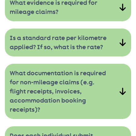
What evidence is required for
mileage claims?
Is a standard rate per kilometre
applied? If so, what is the rate?
What documentation is required
for non-mileage claims (e.g.
flight receipts, invoices,
accommodation booking
receipts)?
Does each individual submit