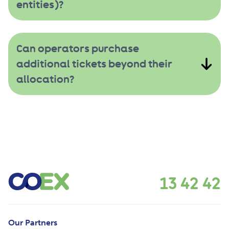
entities)?
Can operators purchase
additional tickets beyond their
allocation?
13 42 42
Our Partners