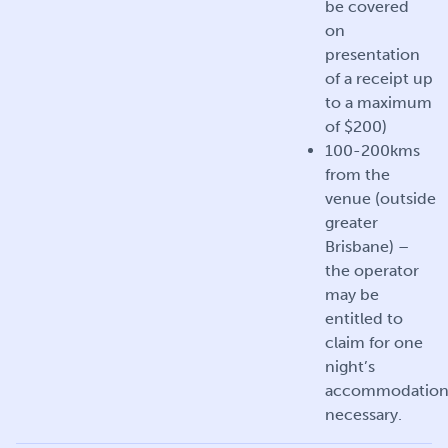
be covered
on
presentation
of a receipt up
to a maximum
of $200)
100-200kms
from the
venue (outside
greater
Brisbane) –
the operator
may be
entitled to
claim for one
night’s
accommodation 
necessary.