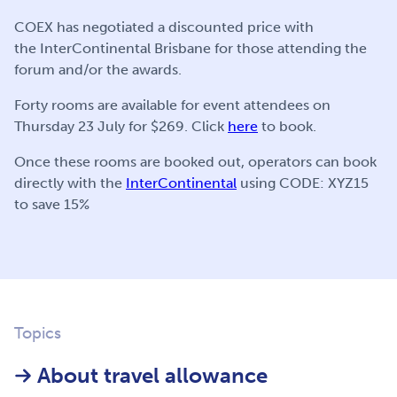
COEX has negotiated a discounted price with
the InterContinental Brisbane for those attending the
forum and/or the awards.
Forty rooms are available for event attendees on
Thursday 23 July for $269. Click
here
to book.
Once these rooms are booked out, operators can book
directly with the
InterContinental
using CODE: XYZ15
to save 15%
Topics
About travel allowance