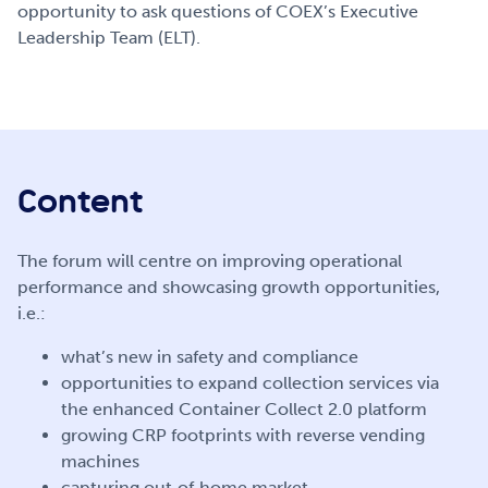
opportunity to ask questions of COEX’s Executive
Leadership Team (ELT).
Content
The forum will centre on improving operational
performance and showcasing growth opportunities,
i.e.:
what’s new in safety and compliance
opportunities to expand collection services via
the enhanced Container Collect 2.0 platform
growing CRP footprints with reverse vending
machines
capturing out‑of‑home market