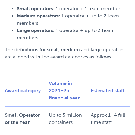
Small operators:
1 operator + 1 team member
Medium operators:
1 operator + up to 2 team
members
Large operators:
1 operator + up to 3 team
members
The definitions for small, medium and large operators
are aligned with the award categories as follows:
Volume in
Award category
2024–25
Estimated staff
financial year
Small Operator
Up to 5 million
Approx 1–4 full
of the Year
containers
time staff