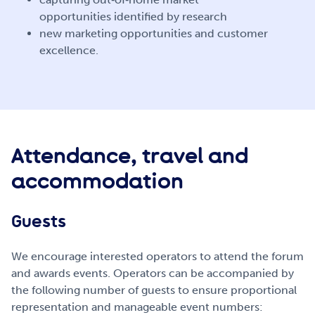
opportunities identified by research
new marketing opportunities and customer
excellence.
Attendance, travel and
accommodation
Guests
We encourage interested operators to attend the forum
and awards events. Operators can be accompanied by
the following number of guests to ensure proportional
representation and manageable event numbers: