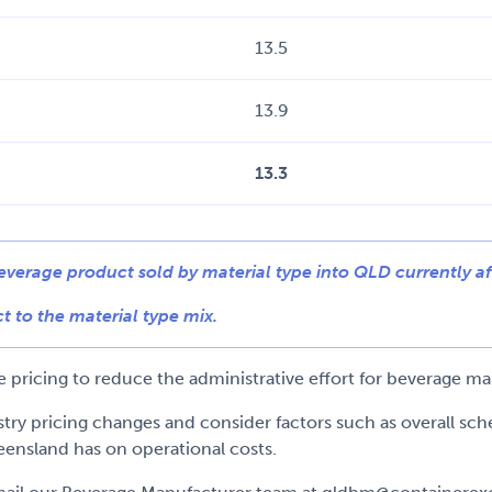
13.5
13.9
13.3
beverage product sold by material type into QLD currently af
t to the material type mix.
pricing to reduce the administrative effort for beverage man
ustry pricing changes and consider factors such as overall s
eensland has on operational costs.