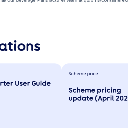
 email our Beverage Manufacturer team at qldbm@containere
ations
Scheme price
rter User Guide
Scheme pricing
update (April 20