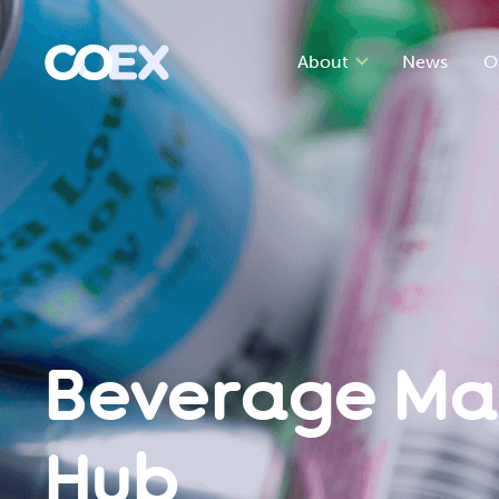
About
News
O
Beverage Ma
Hub