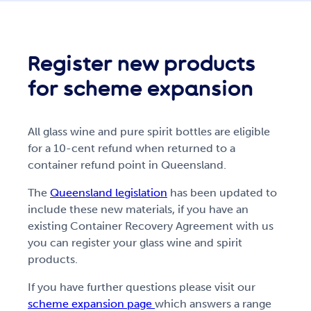
Register new products
for scheme expansion
All glass wine and pure spirit bottles are eligible
for a 10-cent refund when returned to a
container refund point in Queensland.
The
Queensland legislation
has been updated to
include these new materials, if you have an
existing Container Recovery Agreement with us
you can register your glass wine and spirit
products.
If you have further questions please visit our
scheme expansion page
which answers a range