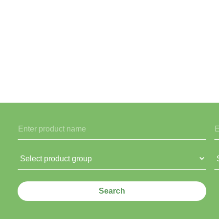
Search