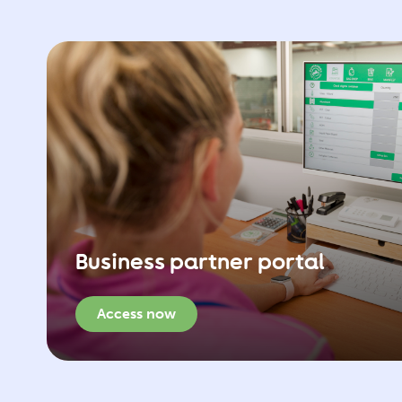
Business partner portal
Access now