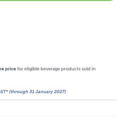
me price
for eligible beverage products sold in
GST*
(through 31 January 2027)