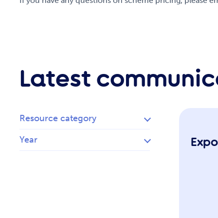
If you have any questions on scheme pricing, please
Latest communic
Resource category
Year
Expo