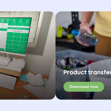
Product transfe
Download now