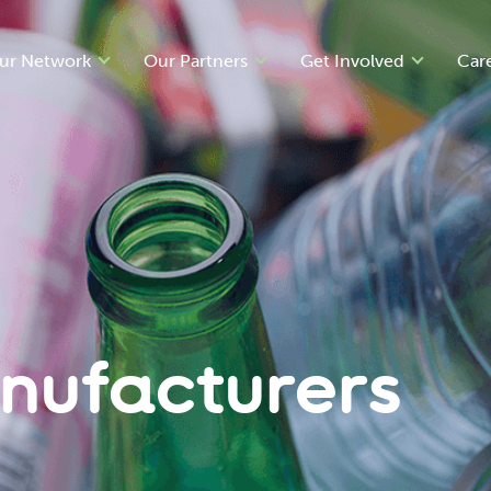
ur Network
Our Partners
Get Involved
Car
nufacturers