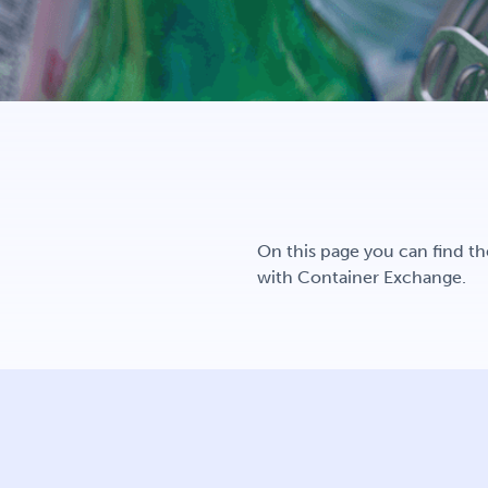
On this page you can find th
with Container Exchange.