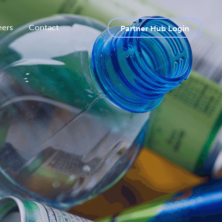
eers
Contact
Partner Hub Login