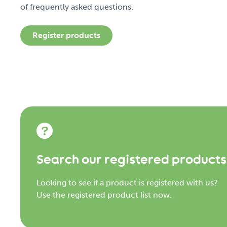
of frequently asked questions.
Register products
Search our registered products
Looking to see if a product is registered with us?
Use the registered product list now.