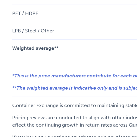
PET / HDPE
LPB / Steel / Other
Weighted average**
*This is the price manufacturers contribute for each 
**The weighted average is indicative only and is subjec
Container Exchange is committed to maintaining stable 
Pricing reviews are conducted to align with other ind
effect the continuing growth in return rates across Qu