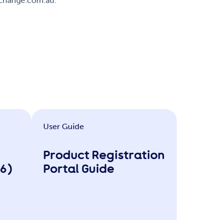
xchange.com.au.
User Guide
Product Registration
26)
Portal Guide