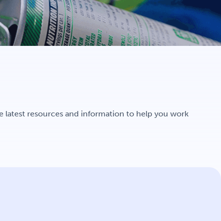
e latest resources and information to help you work