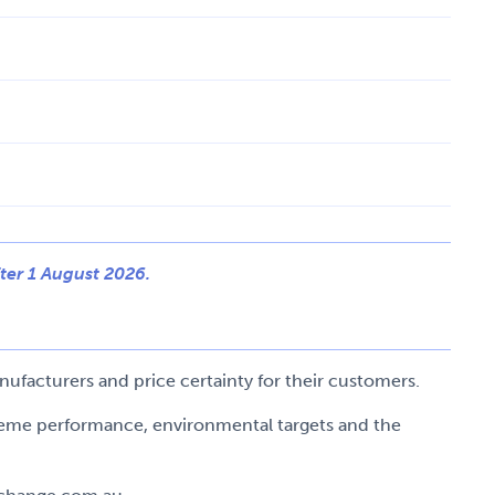
ter 1 August 2026.
ufacturers and price certainty for their customers.
cheme performance, environmental targets and the