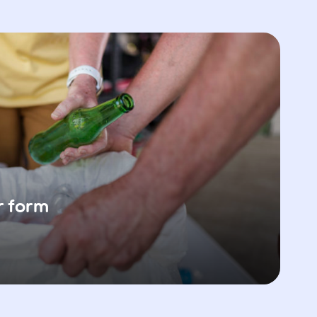
r form