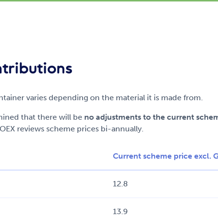
tributions
ainer varies depending on the material it is made from.
ned that there will be
no adjustments to the current sche
OEX reviews scheme prices bi-annually.
Current scheme price excl. 
12.8
13.9