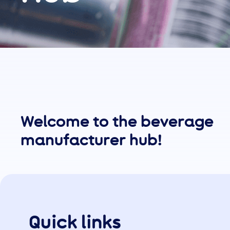
Welcome to the beverage
manufacturer hub!
Quick links