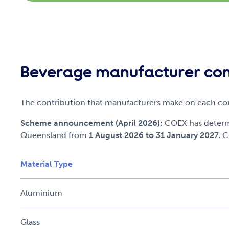
Beverage manufacturer con
The contribution that manufacturers make on each cont
Scheme announcement (April 2026):
COEX has determi
Queensland from
1 August 2026 to 31 January 2027.
C
Material Type
Aluminium
Glass